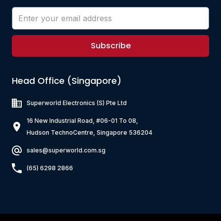
Subscribe
Head Office (Singapore)
Superworld Electronics
(S) Pte Ltd
16 New Industrial Road, #06-01 To 08,
Hudson TechnoCentre, Singapore 536204
sales@superworld.com.sg
(65) 6298 2866