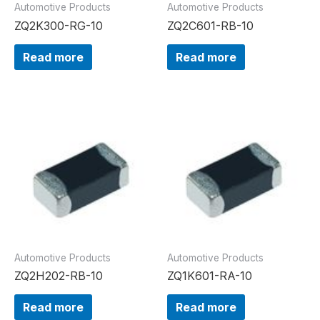
Automotive Products
Automotive Products
ZQ2K300-RG-10
ZQ2C601-RB-10
Read more
Read more
Automotive Products
Automotive Products
ZQ2H202-RB-10
ZQ1K601-RA-10
Read more
Read more