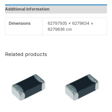
Additional information
Dimensions
62797935 × 6279634 ×
6279836 cm
Related products