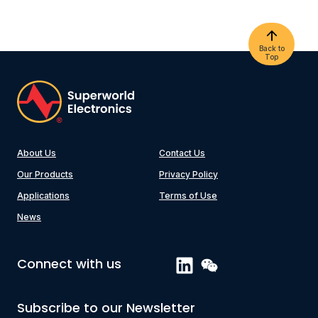
Back to
Top
About Us
Contact Us
Our Products
Privacy Policy
Applications
Terms of Use
News
Connect with us
Subscribe to our Newsletter