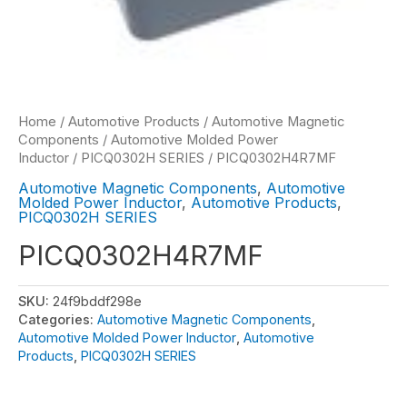
Home
/
Automotive Products
/
Automotive Magnetic
Components
/
Automotive Molded Power
Inductor
/
PICQ0302H SERIES
/ PICQ0302H4R7MF
Automotive Magnetic Components
,
Automotive
Molded Power Inductor
,
Automotive Products
,
PICQ0302H SERIES
PICQ0302H4R7MF
SKU:
24f9bddf298e
Categories:
Automotive Magnetic Components
,
Automotive Molded Power Inductor
,
Automotive
Products
,
PICQ0302H SERIES