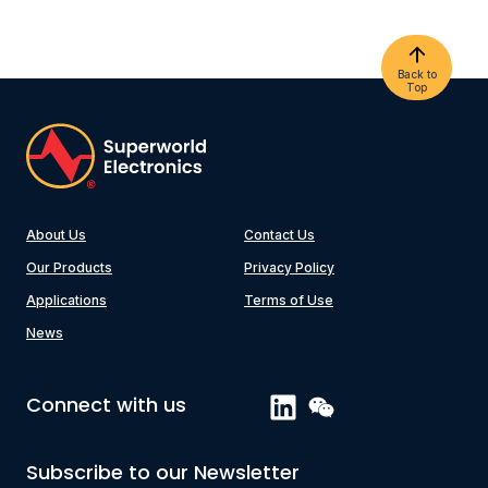
Back to
Top
About Us
Contact Us
Our Products
Privacy Policy
Applications
Terms of Use
News
Connect with us
Subscribe to our Newsletter