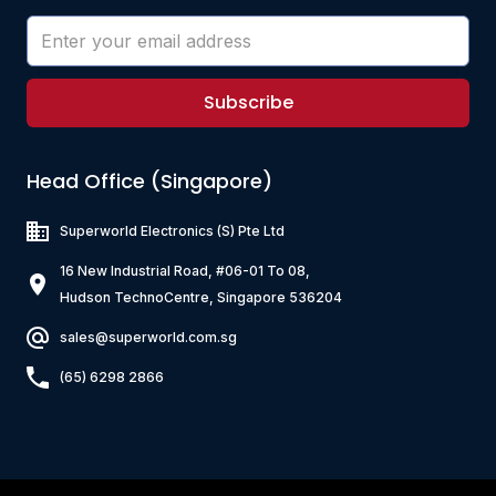
Subscribe
Head Office (Singapore)
Superworld Electronics
(S) Pte Ltd
16 New Industrial Road, #06-01 To 08,
Hudson TechnoCentre, Singapore 536204
sales@superworld.com.sg
(65) 6298 2866