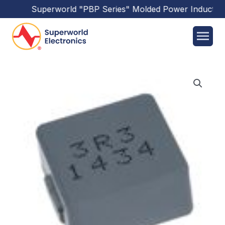
Superworld
"PBP Series"
Molded Power Inductors