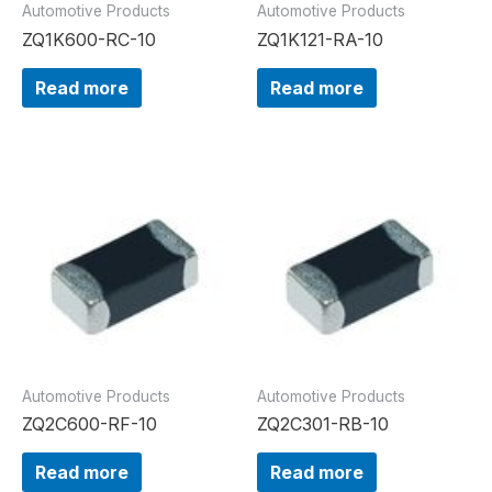
Automotive Products
Automotive Products
ZQ1K600-RC-10
ZQ1K121-RA-10
Read more
Read more
Automotive Products
Automotive Products
ZQ2C600-RF-10
ZQ2C301-RB-10
Read more
Read more