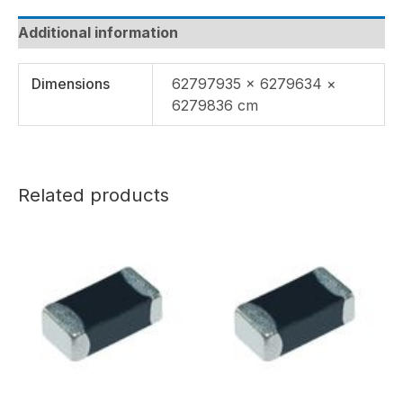
Additional information
Dimensions
62797935 × 6279634 ×
6279836 cm
Related products