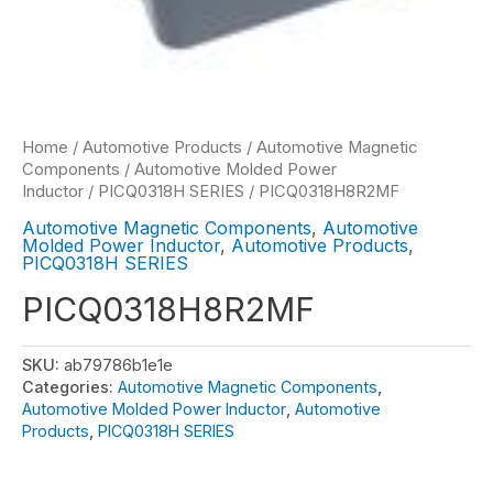
Home
/
Automotive Products
/
Automotive Magnetic
Components
/
Automotive Molded Power
Inductor
/
PICQ0318H SERIES
/ PICQ0318H8R2MF
Automotive Magnetic Components
,
Automotive
Molded Power Inductor
,
Automotive Products
,
PICQ0318H SERIES
PICQ0318H8R2MF
SKU:
ab79786b1e1e
Categories:
Automotive Magnetic Components
,
Automotive Molded Power Inductor
,
Automotive
Products
,
PICQ0318H SERIES