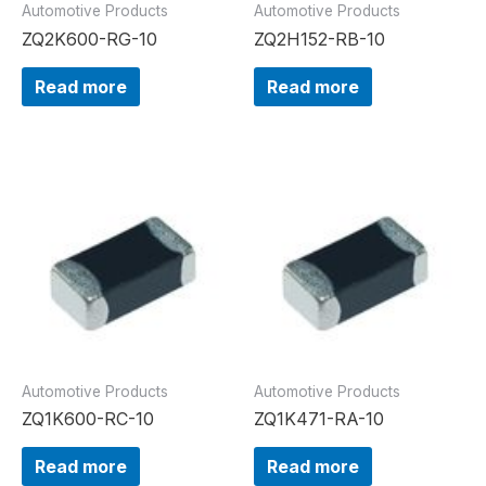
Automotive Products
Automotive Products
ZQ2K600-RG-10
ZQ2H152-RB-10
Read more
Read more
Automotive Products
Automotive Products
ZQ1K600-RC-10
ZQ1K471-RA-10
Read more
Read more