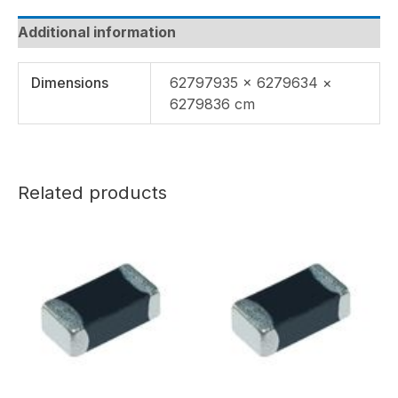
Additional information
Dimensions
62797935 × 6279634 ×
6279836 cm
Related products