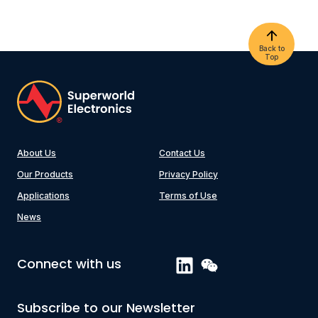
Back to
Top
About Us
Contact Us
Our Products
Privacy Policy
Applications
Terms of Use
News
Connect with us
Subscribe to our Newsletter