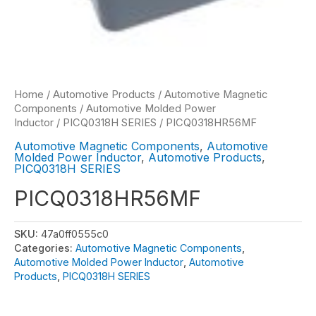
Home
/
Automotive Products
/
Automotive Magnetic
Components
/
Automotive Molded Power
Inductor
/
PICQ0318H SERIES
/ PICQ0318HR56MF
Automotive Magnetic Components
,
Automotive
Molded Power Inductor
,
Automotive Products
,
PICQ0318H SERIES
PICQ0318HR56MF
SKU:
47a0ff0555c0
Categories:
Automotive Magnetic Components
,
Automotive Molded Power Inductor
,
Automotive
Products
,
PICQ0318H SERIES