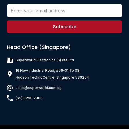
Subscribe
Head Office (Singapore)
Superworld Electronics
(S) Pte Ltd
16 New Industrial Road, #06-01 To 08,
Hudson TechnoCentre, Singapore 536204
sales@superworld.com.sg
(65) 6298 2866