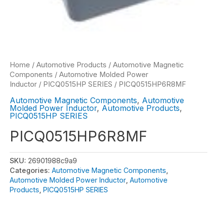
Home
/
Automotive Products
/
Automotive Magnetic
Components
/
Automotive Molded Power
Inductor
/
PICQ0515HP SERIES
/ PICQ0515HP6R8MF
Automotive Magnetic Components
,
Automotive
Molded Power Inductor
,
Automotive Products
,
PICQ0515HP SERIES
PICQ0515HP6R8MF
SKU:
26901988c9a9
Categories:
Automotive Magnetic Components
,
Automotive Molded Power Inductor
,
Automotive
Products
,
PICQ0515HP SERIES