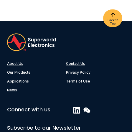
Back to
Top
About Us
Contact Us
Our Products
Privacy Policy
Applications
Terms of Use
News
Connect with us
Subscribe to our Newsletter