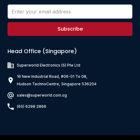
Subscribe
Head Office (Singapore)
Superworld Electronics
(S) Pte Ltd
16 New Industrial Road, #06-01 To 08,
Hudson TechnoCentre, Singapore 536204
sales@superworld.com.sg
(65) 6298 2866