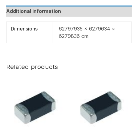
Additional information
Dimensions
62797935 × 6279634 ×
6279836 cm
Related products