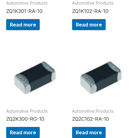
Automotive Products
Automotive Products
ZQ1K301-RA-10
ZQ1K102-RA-10
Read more
Read more
Automotive Products
Automotive Products
ZQ2K300-RG-10
ZQ2C102-RA-10
Read more
Read more