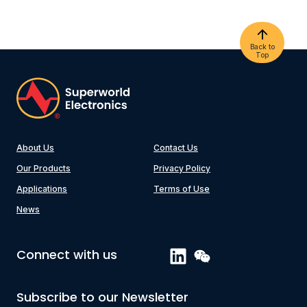
Back to
Top
About Us
Contact Us
Our Products
Privacy Policy
Applications
Terms of Use
News
Connect with us
Subscribe to our Newsletter