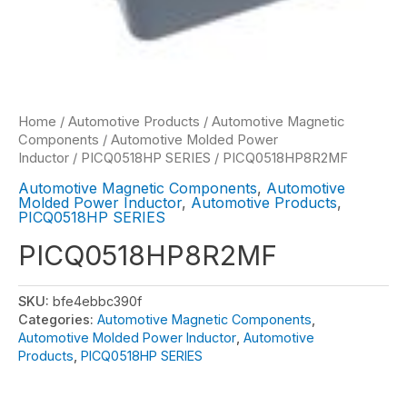
Home
/
Automotive Products
/
Automotive Magnetic
Components
/
Automotive Molded Power
Inductor
/
PICQ0518HP SERIES
/ PICQ0518HP8R2MF
Automotive Magnetic Components
,
Automotive
Molded Power Inductor
,
Automotive Products
,
PICQ0518HP SERIES
PICQ0518HP8R2MF
SKU:
bfe4ebbc390f
Categories:
Automotive Magnetic Components
,
Automotive Molded Power Inductor
,
Automotive
Products
,
PICQ0518HP SERIES