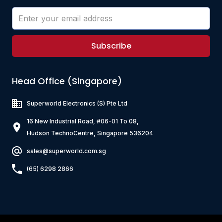
Subscribe
Head Office (Singapore)
Superworld Electronics
(S) Pte Ltd
16 New Industrial Road, #06-01 To 08,
Hudson TechnoCentre, Singapore 536204
sales@superworld.com.sg
(65) 6298 2866