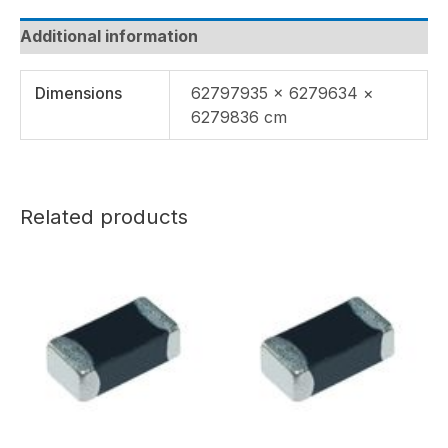
Additional information
Dimensions
62797935 × 6279634 ×
6279836 cm
Related products