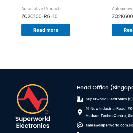
Automotive Products
Automotiv
ZQ2C100-RG-10
ZQ2K600
Read more
Rea
Head Office (Singap
Superworld Electronics
(S
16 New Industrial Road, #
Hudson TechnoCentre, Si
sales@superworld.com.s