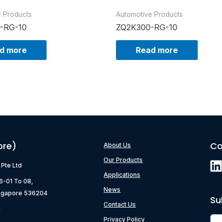
e Products
Automotive Products
-RG-10
ZQ2K300-RG-10
d more
Read more
ore)
Co
About Us
Our Products
) Pte Ltd
Applications
06-01 To 08,
News
ngapore 536204
Su
Contact Us
g
Privacy Policy