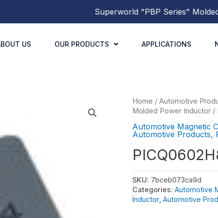
Superworld
"PBP Series"
Molded Po
ABOUT US
OUR PRODUCTS
APPLICATIONS
Home
/
Automotive Prod
Molded Power Inductor
/
Automotive Magnetic 
Automotive Products
,
PICQ0602H
SKU:
7bceb073ca9d
Categories:
Automotive 
Inductor
,
Automotive Prod