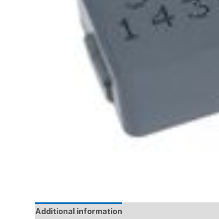
Additional information