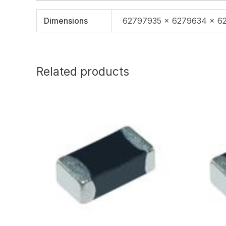
Dimensions
62797935 × 6279634 × 6
Related products