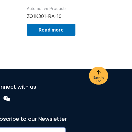
Automotive Products
ZQ1K301-RA-10
Read more
Back to
Top
nnect with us
bscribe to our Newsletter