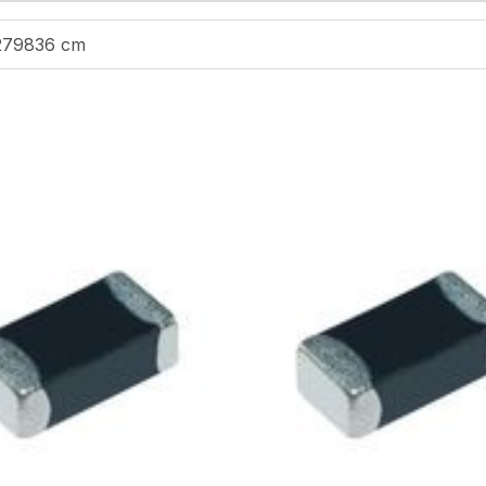
279836 cm