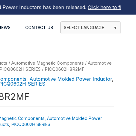
wer Inductors
has been released.
Click here to find out m
NEWS
CONTACT US
SELECT LANGUAGE
▼
ucts
/
Automotive Magnetic Components
/
Automotive
PICQ0602H SERIES
/ PICQ0602H8R2MF
Components
,
Automotive Molded Power Inductor
,
PICQ0602H SERIES
8R2MF
Magnetic Components
,
Automotive Molded Power
ucts
,
PICQ0602H SERIES