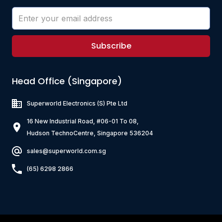
Subscribe
Head Office (Singapore)
Superworld Electronics
(S) Pte Ltd
16 New Industrial Road, #06-01 To 08,
Hudson TechnoCentre, Singapore 536204
sales@superworld.com.sg
(65) 6298 2866