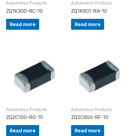
Automotive Products
Automotive Products
ZQ1K300-RC-10
ZQ1K601-RA-10
Read more
Read more
Automotive Products
Automotive Products
ZQ2C100-RG-10
ZQ2C600-RF-10
Read more
Read more