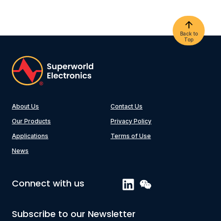
Back to
Top
About Us
Contact Us
Our Products
Privacy Policy
Applications
Terms of Use
News
Connect with us
Subscribe to our Newsletter