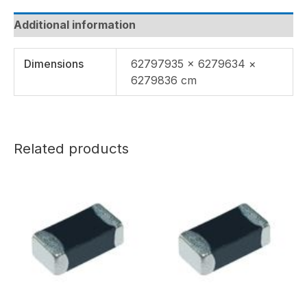
Additional information
Dimensions
62797935 × 6279634 ×
6279836 cm
Related products