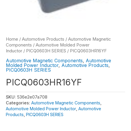
Home
/
Automotive Products
/
Automotive Magnetic
Components
/
Automotive Molded Power
Inductor
/
PICQ0603H SERIES
/ PICQ0603HR16YF
Automotive Magnetic Components
,
Automotive
Molded Power Inductor
,
Automotive Products
,
PICQ0603H SERIES
PICQ0603HR16YF
SKU:
536e2e07a708
Categories:
Automotive Magnetic Components
,
Automotive Molded Power Inductor
,
Automotive
Products
,
PICQ0603H SERIES