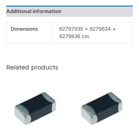
Additional information
Dimensions
62797935 × 6279634 ×
6279836 cm
Related products