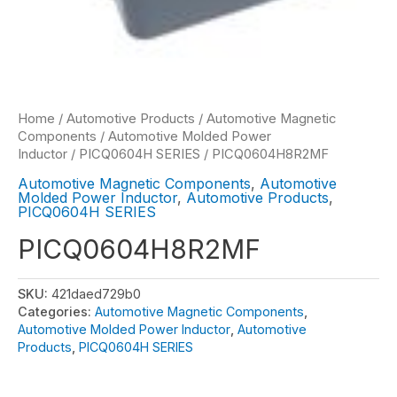
Home
/
Automotive Products
/
Automotive Magnetic
Components
/
Automotive Molded Power
Inductor
/
PICQ0604H SERIES
/ PICQ0604H8R2MF
Automotive Magnetic Components
,
Automotive
Molded Power Inductor
,
Automotive Products
,
PICQ0604H SERIES
PICQ0604H8R2MF
SKU:
421daed729b0
Categories:
Automotive Magnetic Components
,
Automotive Molded Power Inductor
,
Automotive
Products
,
PICQ0604H SERIES