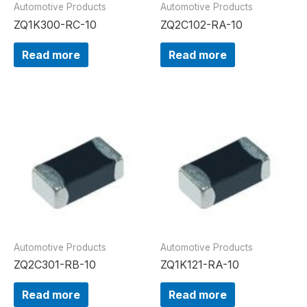
Automotive Products
Automotive Products
ZQ1K300-RC-10
ZQ2C102-RA-10
Read more
Read more
Automotive Products
Automotive Products
ZQ2C301-RB-10
ZQ1K121-RA-10
Read more
Read more