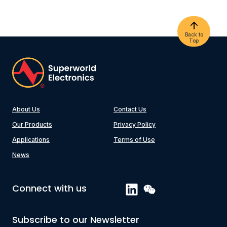
Back to
Top
About Us
Contact Us
Our Products
Privacy Policy
Applications
Terms of Use
News
Connect with us
Subscribe to our Newsletter