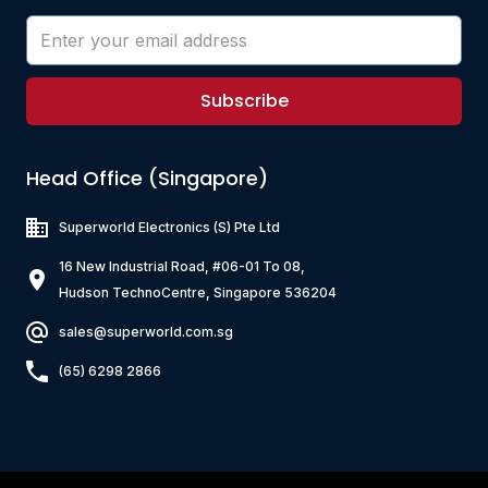
Subscribe
Head Office (Singapore)
Superworld Electronics
(S) Pte Ltd
16 New Industrial Road, #06-01 To 08,
Hudson TechnoCentre, Singapore 536204
sales@superworld.com.sg
(65) 6298 2866