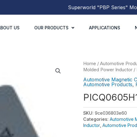
Superworld
"PBP Series"
Molded
ABOUT US
OUR PRODUCTS
APPLICATIONS
Home
/
Automotive Prod
Molded Power Inductor
/
Automotive Magnetic 
Automotive Products
,
PICQ0605H
SKU:
9ce036803e60
Categories:
Automotive 
Inductor
,
Automotive Prod