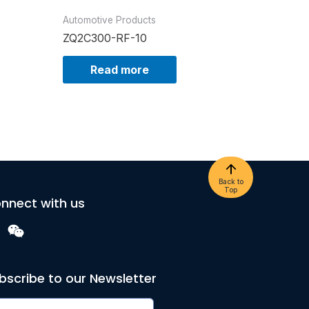
Automotive Products
ZQ2C300-RF-10
Read more
Back to
Top
nnect with us
bscribe to our Newsletter