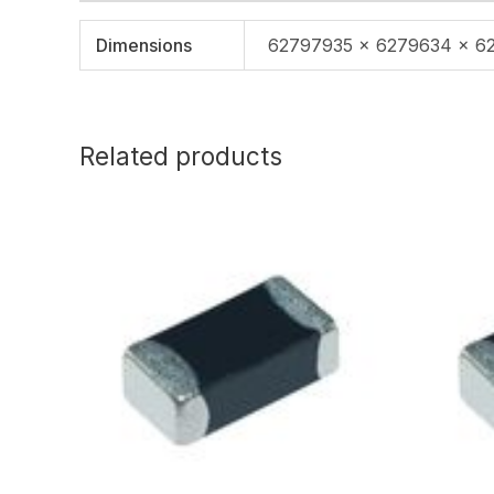
Dimensions
62797935 × 6279634 × 6
Related products