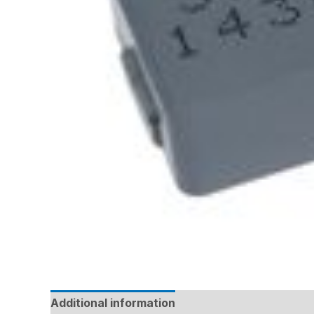
Additional information