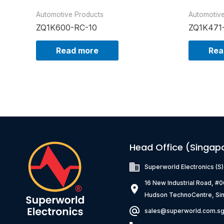
Automotive Products
Automotiv
ZQ1K600-RC-10
ZQ1K471
Read more
Rea
Head Office (Singap
Superworld Electronics
(S
16 New Industrial Road, #
Hudson TechnoCentre, Si
sales@superworld.com.s