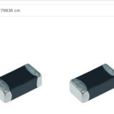
279836 cm