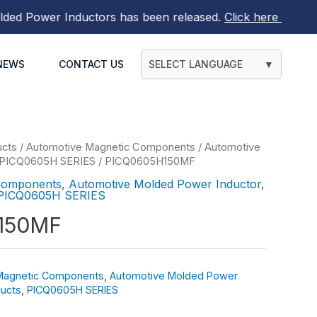
 Power Inductors
has been released.
Click here to find ou
NEWS
CONTACT US
SELECT LANGUAGE
▼
ucts
/
Automotive Magnetic Components
/
Automotive
PICQ0605H SERIES
/ PICQ0605H150MF
Components
,
Automotive Molded Power Inductor
,
PICQ0605H SERIES
150MF
Magnetic Components
,
Automotive Molded Power
ucts
,
PICQ0605H SERIES