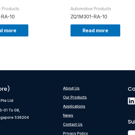
e Products
Automotive Products
-RA-10
ZQ1M301-RA-10
d more
Read more
ore)
Co
About Us
Our Products
) Pte Ltd
Applications
06-01 To 08,
News
ngapore 536204
Su
Contact Us
g
Privacy Policy