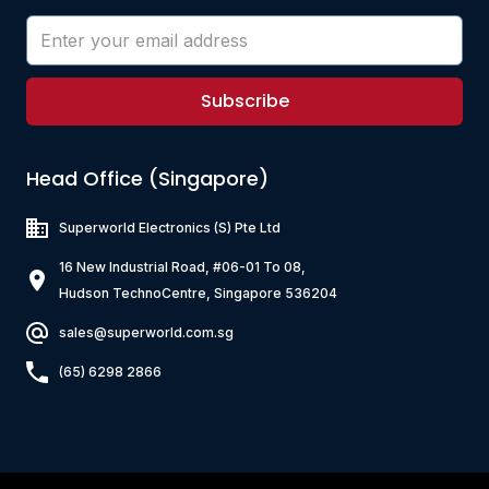
Subscribe
Head Office (Singapore)
Superworld Electronics
(S) Pte Ltd
16 New Industrial Road, #06-01 To 08,
Hudson TechnoCentre, Singapore 536204
sales@superworld.com.sg
(65) 6298 2866