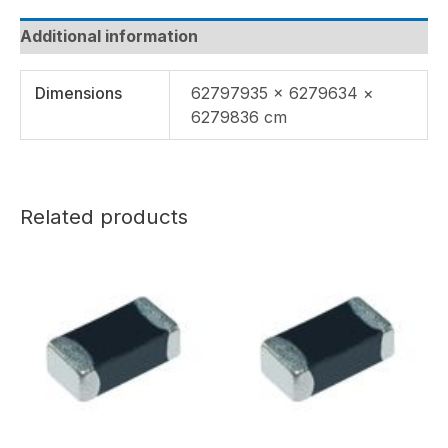
Additional information
Dimensions
62797935 × 6279634 ×
6279836 cm
Related products