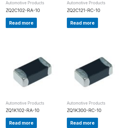
Automotive Products
Automotive Products
ZQ2C102-RA-10
ZQ2C121-RC-10
Read more
Read more
Automotive Products
Automotive Products
ZQ1K102-RA-10
ZQ1K300-RC-10
Read more
Read more