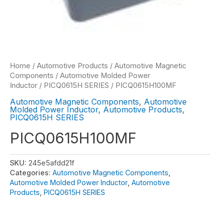
Home
/
Automotive Products
/
Automotive Magnetic
Components
/
Automotive Molded Power
Inductor
/
PICQ0615H SERIES
/ PICQ0615H100MF
Automotive Magnetic Components
,
Automotive
Molded Power Inductor
,
Automotive Products
,
PICQ0615H SERIES
PICQ0615H100MF
SKU:
245e5afdd21f
Categories:
Automotive Magnetic Components
,
Automotive Molded Power Inductor
,
Automotive
Products
,
PICQ0615H SERIES