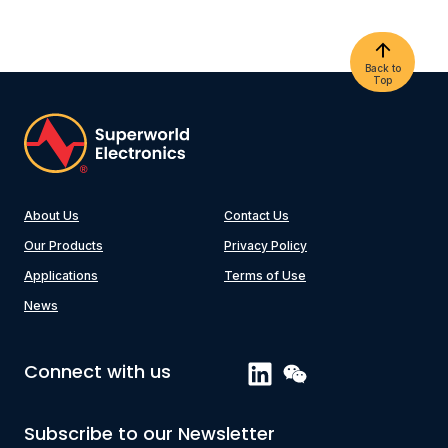
Back to
Top
About Us
Contact Us
Our Products
Privacy Policy
Applications
Terms of Use
News
Connect with us
Subscribe to our Newsletter