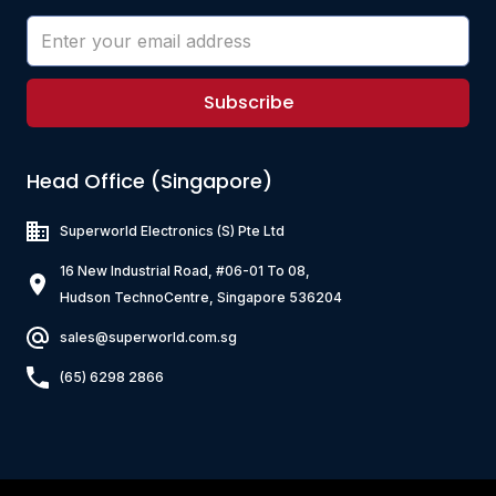
Subscribe
Head Office (Singapore)
Superworld Electronics
(S) Pte Ltd
16 New Industrial Road, #06-01 To 08,
Hudson TechnoCentre, Singapore 536204
sales@superworld.com.sg
(65) 6298 2866