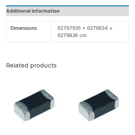
Additional information
Dimensions
62797935 × 6279634 ×
6279836 cm
Related products