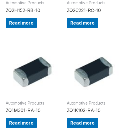
Automotive Products
Automotive Products
ZQ2H152-RB-10
ZQ2C221-RC-10
Read more
Read more
Automotive Products
Automotive Products
ZQ1M301-RA-10
ZQ1K102-RA-10
Read more
Read more