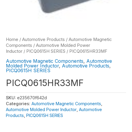
Home
/
Automotive Products
/
Automotive Magnetic
Components
/
Automotive Molded Power
Inductor
/
PICQ0615H SERIES
/ PICQ0615HR33MF
Automotive Magnetic Components
,
Automotive
Molded Power Inductor
,
Automotive Products
,
PICQ0615H SERIES
PICQ0615HR33MF
SKU:
e235670f642d
Categories:
Automotive Magnetic Components
,
Automotive Molded Power Inductor
,
Automotive
Products
,
PICQ0615H SERIES