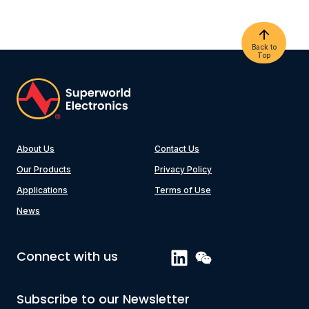
Back to
Top
About Us
Contact Us
Our Products
Privacy Policy
Applications
Terms of Use
News
Connect with us
Subscribe to our Newsletter