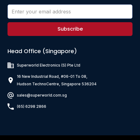
Subscribe
Head Office (Singapore)
Superworld Electronics
(S) Pte Ltd
16 New Industrial Road, #06-01 To 08,
Hudson TechnoCentre, Singapore 536204
sales@superworld.com.sg
(65) 6298 2866