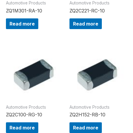
Automotive Products
Automotive Products
ZQ1M301-RA-10
ZQ2C221-RC-10
Read more
Read more
Automotive Products
Automotive Products
ZQ2C100-RG-10
ZQ2H152-RB-10
Read more
Read more