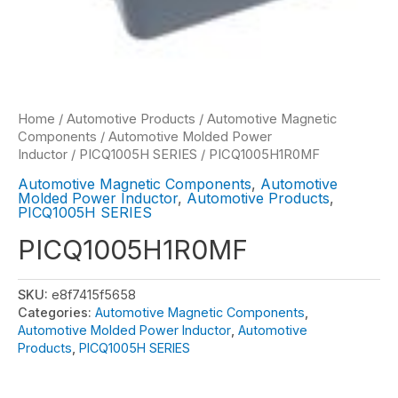
Home
/
Automotive Products
/
Automotive Magnetic
Components
/
Automotive Molded Power
Inductor
/
PICQ1005H SERIES
/ PICQ1005H1R0MF
Automotive Magnetic Components
,
Automotive
Molded Power Inductor
,
Automotive Products
,
PICQ1005H SERIES
PICQ1005H1R0MF
SKU:
e8f7415f5658
Categories:
Automotive Magnetic Components
,
Automotive Molded Power Inductor
,
Automotive
Products
,
PICQ1005H SERIES