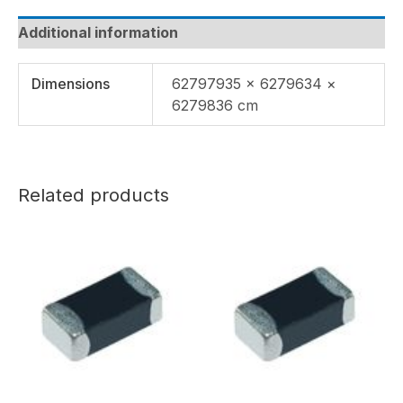
Additional information
Dimensions
62797935 × 6279634 ×
6279836 cm
Related products