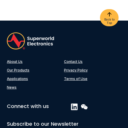
Back to
Top
About Us
Contact Us
Our Products
Privacy Policy
Applications
Terms of Use
News
Connect with us
Subscribe to our Newsletter