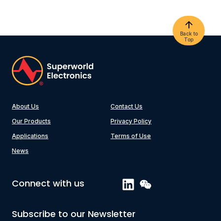
Back to
Top
About Us
Contact Us
Our Products
Privacy Policy
Applications
Terms of Use
News
Connect with us
Subscribe to our Newsletter