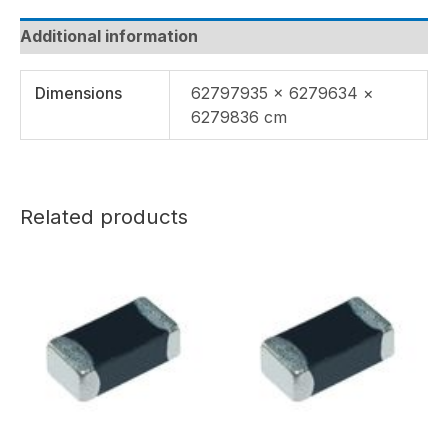
Additional information
Dimensions
62797935 × 6279634 ×
6279836 cm
Related products