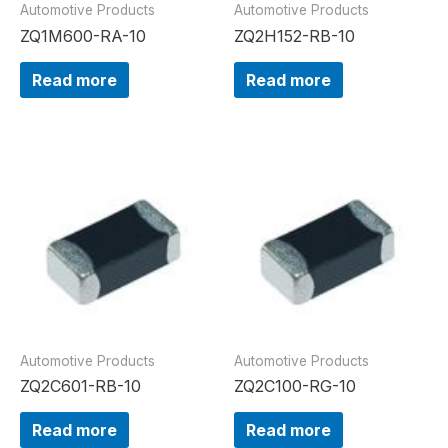
Automotive Products
Automotive Products
ZQ1M600-RA-10
ZQ2H152-RB-10
Read more
Read more
Automotive Products
Automotive Products
ZQ2C601-RB-10
ZQ2C100-RG-10
Read more
Read more