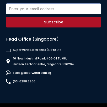
Subscribe
Head Office (Singapore)
Superworld Electronics
(S) Pte Ltd
16 New Industrial Road, #06-01 To 08,
Hudson TechnoCentre, Singapore 536204
sales@superworld.com.sg
(65) 6298 2866