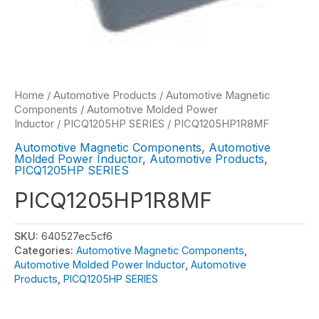
Home
/
Automotive Products
/
Automotive Magnetic
Components
/
Automotive Molded Power
Inductor
/
PICQ1205HP SERIES
/ PICQ1205HP1R8MF
Automotive Magnetic Components
,
Automotive
Molded Power Inductor
,
Automotive Products
,
PICQ1205HP SERIES
PICQ1205HP1R8MF
SKU:
640527ec5cf6
Categories:
Automotive Magnetic Components
,
Automotive Molded Power Inductor
,
Automotive
Products
,
PICQ1205HP SERIES