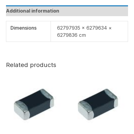
Additional information
Dimensions
62797935 × 6279634 ×
6279836 cm
Related products