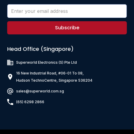
Subscribe
Head Office (Singapore)
Superworld Electronics
(S) Pte Ltd
16 New Industrial Road, #06-01 To 08,
Hudson TechnoCentre, Singapore 536204
sales@superworld.com.sg
(65) 6298 2866