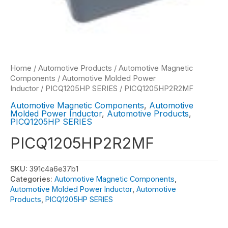
Home
/
Automotive Products
/
Automotive Magnetic
Components
/
Automotive Molded Power
Inductor
/
PICQ1205HP SERIES
/ PICQ1205HP2R2MF
Automotive Magnetic Components
,
Automotive
Molded Power Inductor
,
Automotive Products
,
PICQ1205HP SERIES
PICQ1205HP2R2MF
SKU:
391c4a6e37b1
Categories:
Automotive Magnetic Components
,
Automotive Molded Power Inductor
,
Automotive
Products
,
PICQ1205HP SERIES