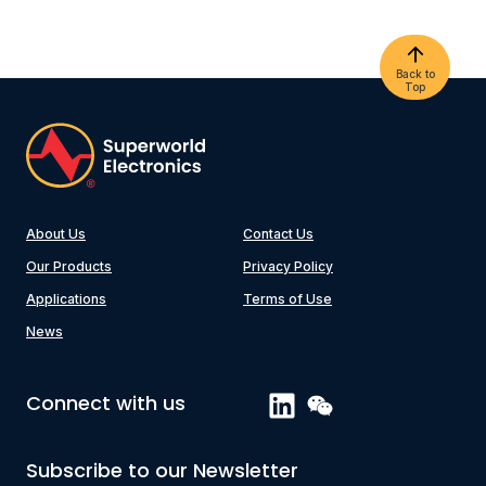
Back to
Top
About Us
Contact Us
Our Products
Privacy Policy
Applications
Terms of Use
News
Connect with us
Subscribe to our Newsletter