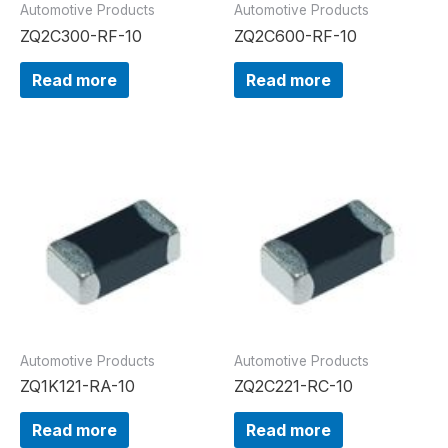
Automotive Products
Automotive Products
ZQ2C300-RF-10
ZQ2C600-RF-10
Read more
Read more
Automotive Products
Automotive Products
ZQ1K121-RA-10
ZQ2C221-RC-10
Read more
Read more