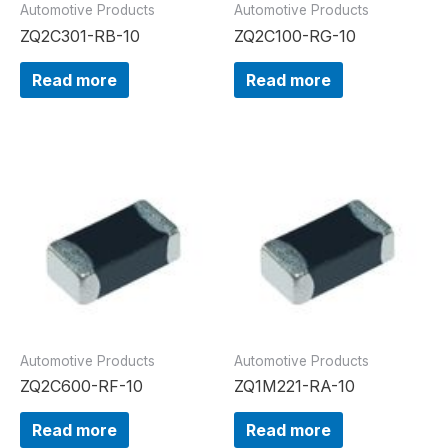
Automotive Products
Automotive Products
ZQ2C301-RB-10
ZQ2C100-RG-10
Read more
Read more
Automotive Products
Automotive Products
ZQ2C600-RF-10
ZQ1M221-RA-10
Read more
Read more