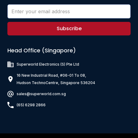
Subscribe
Head Office (Singapore)
Superworld Electronics
(S) Pte Ltd
16 New Industrial Road, #06-01 To 08,
Hudson TechnoCentre, Singapore 536204
sales@superworld.com.sg
(65) 6298 2866