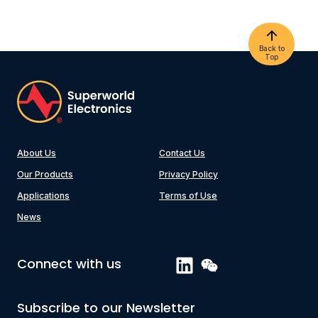
Back to
Top
About Us
Contact Us
Our Products
Privacy Policy
Applications
Terms of Use
News
Connect with us
Subscribe to our Newsletter