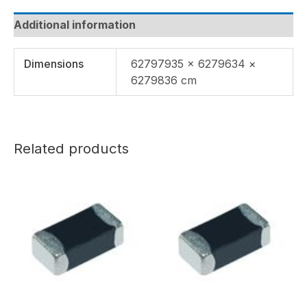
Additional information
Dimensions
62797935 × 6279634 ×
6279836 cm
Related products