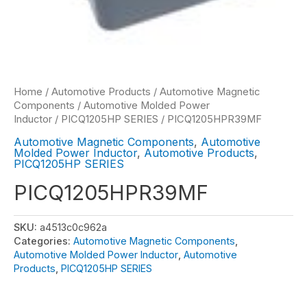
Home
/
Automotive Products
/
Automotive Magnetic
Components
/
Automotive Molded Power
Inductor
/
PICQ1205HP SERIES
/ PICQ1205HPR39MF
Automotive Magnetic Components
,
Automotive
Molded Power Inductor
,
Automotive Products
,
PICQ1205HP SERIES
PICQ1205HPR39MF
SKU:
a4513c0c962a
Categories:
Automotive Magnetic Components
,
Automotive Molded Power Inductor
,
Automotive
Products
,
PICQ1205HP SERIES