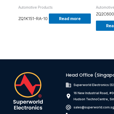
Automotive Products
Automotiv
ZQ2C600
ZQ1K151-RA-10
Read more
Rea
Head Office (Singap
Superworld Electronics
(S
16 New Industrial Road, #
Hudson TechnoCentre, Si
sales@superworld.com.s