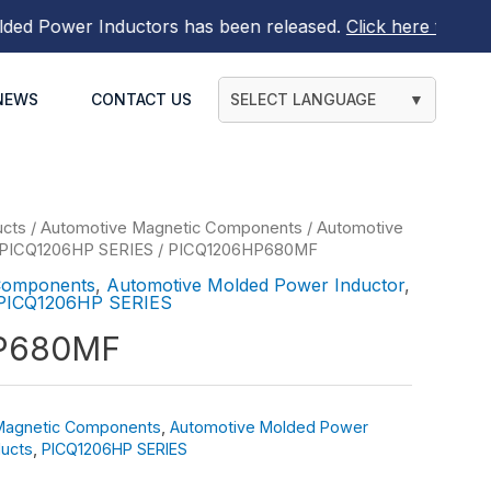
 Power Inductors
has been released.
Click here to find ou
NEWS
CONTACT US
SELECT LANGUAGE
▼
ucts
/
Automotive Magnetic Components
/
Automotive
PICQ1206HP SERIES
/ PICQ1206HP680MF
Components
,
Automotive Molded Power Inductor
,
PICQ1206HP SERIES
P680MF
Magnetic Components
,
Automotive Molded Power
ucts
,
PICQ1206HP SERIES