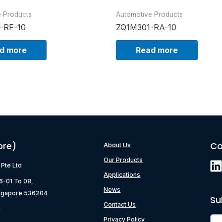
e Products
Automotive Products
-RF-10
ZQ1M301-RA-10
d more
Read more
ore)
Co
About Us
Our Products
) Pte Ltd
Applications
06-01 To 08,
News
ngapore 536204
Su
Contact Us
g
Privacy Policy