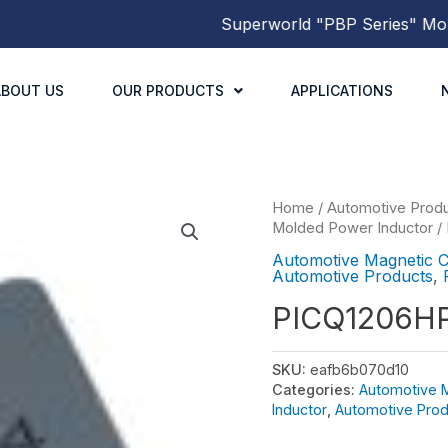
Superworld
"PBP Series"
Molded
ABOUT US
OUR PRODUCTS
APPLICATIONS
Home
/
Automotive Prod
Molded Power Inductor
/
Automotive Magnetic 
Automotive Products
,
PICQ1206H
SKU:
eafb6b070d10
Categories:
Automotive 
Inductor
,
Automotive Prod