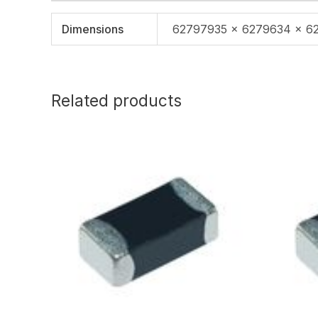
Dimensions
62797935 × 6279634 × 6
Related products