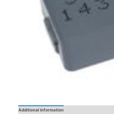
Additional information