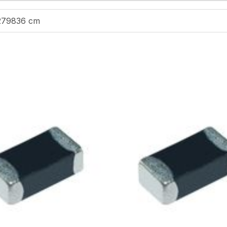
279836 cm