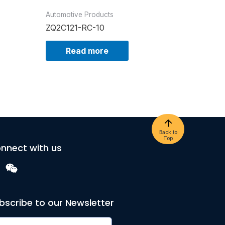
Automotive Products
ZQ2C121-RC-10
Read more
Back to
Top
nnect with us
bscribe to our Newsletter