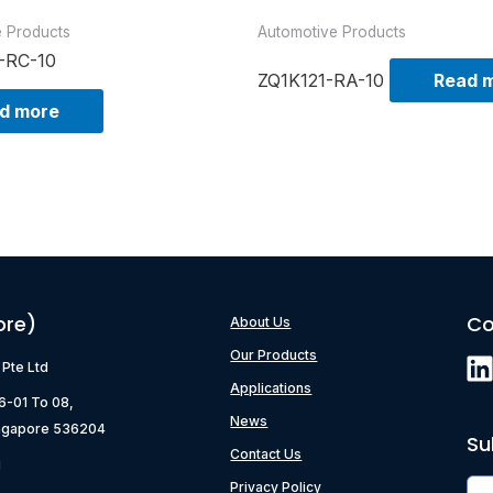
e Products
Automotive Products
-RC-10
ZQ1K121-RA-10
Read 
d more
ore)
Co
About Us
Our Products
) Pte Ltd
Applications
06-01 To 08,
News
ngapore 536204
Su
Contact Us
g
Privacy Policy