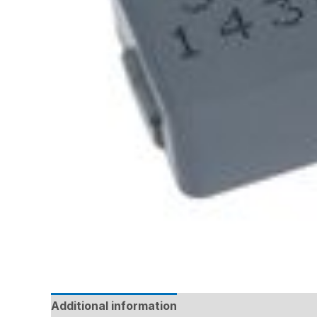
Additional information