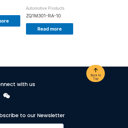
Automotive Products
ZQ1M301-RA-10
more
Read more
Back to
Top
nnect with us
bscribe to our Newsletter