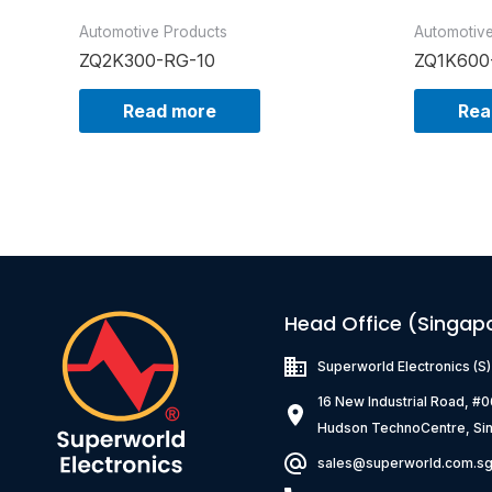
Automotive Products
Automotiv
ZQ2K300-RG-10
ZQ1K600
Read more
Rea
Head Office (Singap
Superworld Electronics
(S
16 New Industrial Road, #
Hudson TechnoCentre, Si
sales@superworld.com.s