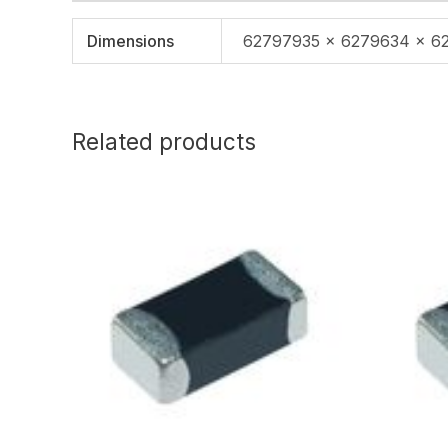
Dimensions
62797935 × 6279634 × 6
Related products