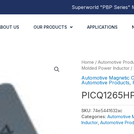
Superworld
"PBP Series"
Mold
ABOUT US
OUR PRODUCTS
APPLICATIONS
Home
/
Automotive Prod
Molded Power Inductor
/
Automotive Magnetic 
Automotive Products
,
PICQ1265H
SKU:
74e5441632ac
Categories:
Automotive 
Inductor
,
Automotive Prod