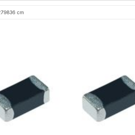
279836 cm