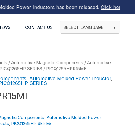
ed Power Inductors
has been released.
Click here to find 
NEWS
CONTACT US
SELECT LANGUAGE
▼
ucts
/
Automotive Magnetic Components
/
Automotive
PICQ1265HP SERIES
/ PICQ1265HPR15MF
Components
,
Automotive Molded Power Inductor
,
PICQ1265HP SERIES
PR15MF
Magnetic Components
,
Automotive Molded Power
ucts
,
PICQ1265HP SERIES