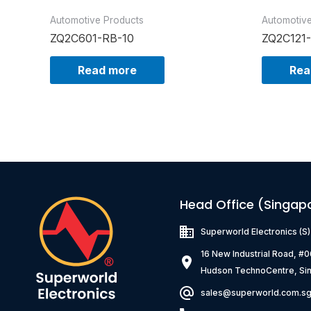
Automotive Products
Automotiv
ZQ2C601-RB-10
ZQ2C121
Read more
Rea
Head Office (Singap
Superworld Electronics
(S
16 New Industrial Road, #
Hudson TechnoCentre, Si
sales@superworld.com.s