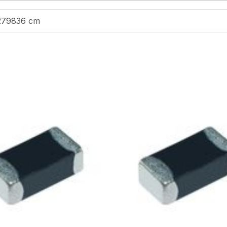
279836 cm