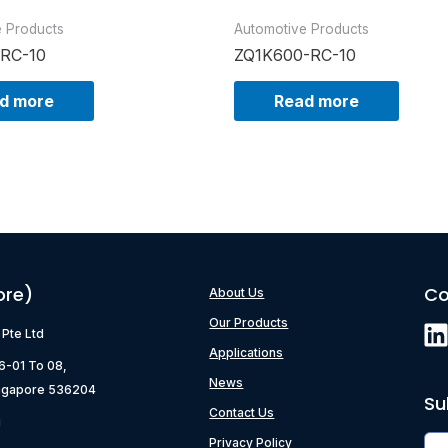
e Products
Automotive Products
-RC-10
ZQ1K600-RC-10
d more
Read more
ore)
Co
About Us
Our Products
) Pte Ltd
Applications
06-01 To 08,
News
ngapore 536204
Su
Contact Us
g
Privacy Policy