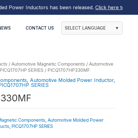
Power Inductors
has been released.
Click here to find out
NEWS
CONTACT US
SELECT LANGUAGE
▼
ucts
/
Automotive Magnetic Components
/
Automotive
PICQ1707HP SERIES
/ PICQ1707HP330MF
Components
,
Automotive Molded Power Inductor
,
PICQ1707HP SERIES
P330MF
Magnetic Components
,
Automotive Molded Power
ucts
,
PICQ1707HP SERIES