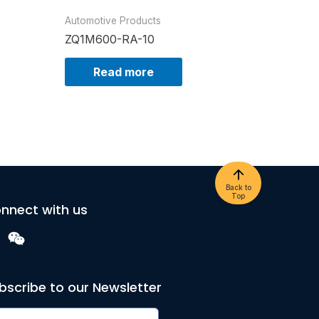
Automotive Products
ZQ1M600-RA-10
Read more
Back to
Top
nnect with us
bscribe to our Newsletter