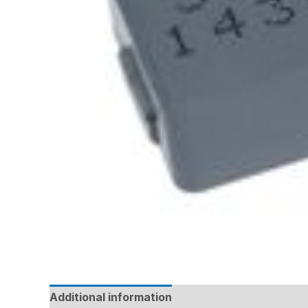
Additional information