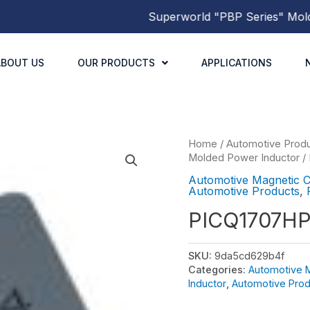
Superworld
"PBP Series"
Molded 
ABOUT US
OUR PRODUCTS
APPLICATIONS
Home
/
Automotive Prod
Molded Power Inductor
/
Automotive Magnetic 
Automotive Products
,
PICQ1707H
SKU:
9da5cd629b4f
Categories:
Automotive 
Inductor
,
Automotive Prod