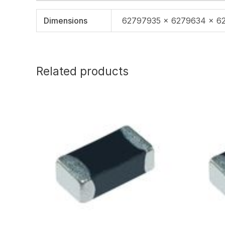
Dimensions
62797935 × 6279634 × 6
Related products