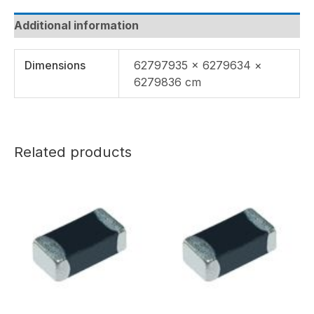
Additional information
Dimensions
62797935 × 6279634 ×
6279836 cm
Related products