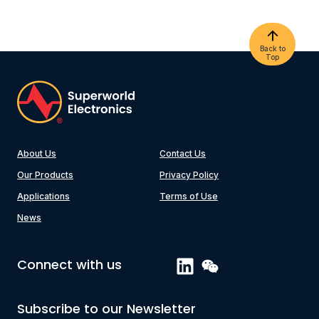
Back to
Top
About Us
Contact Us
Our Products
Privacy Policy
Applications
Terms of Use
News
Connect with us
Subscribe to our Newsletter