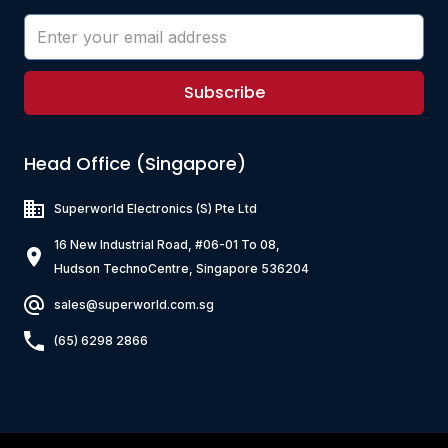
Subscribe
Head Office (Singapore)
Superworld Electronics
(S) Pte Ltd
16 New Industrial Road, #06-01 To 08,
Hudson TechnoCentre, Singapore 536204
sales@superworld.com.sg
(65) 6298 2866