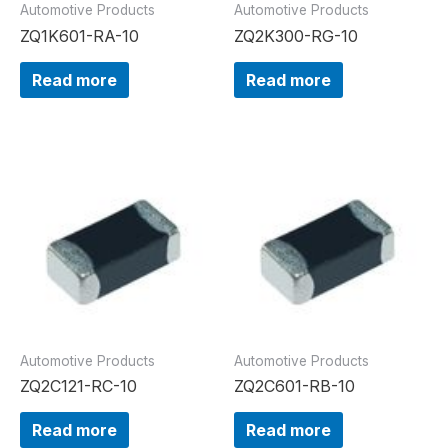
Automotive Products
Automotive Products
ZQ1K601-RA-10
ZQ2K300-RG-10
Read more
Read more
Automotive Products
Automotive Products
ZQ2C121-RC-10
ZQ2C601-RB-10
Read more
Read more