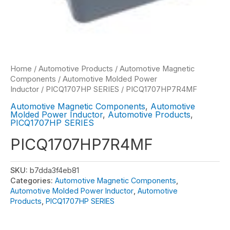
Home
/
Automotive Products
/
Automotive Magnetic
Components
/
Automotive Molded Power
Inductor
/
PICQ1707HP SERIES
/ PICQ1707HP7R4MF
Automotive Magnetic Components
,
Automotive
Molded Power Inductor
,
Automotive Products
,
PICQ1707HP SERIES
PICQ1707HP7R4MF
SKU:
b7dda3f4eb81
Categories:
Automotive Magnetic Components
,
Automotive Molded Power Inductor
,
Automotive
Products
,
PICQ1707HP SERIES