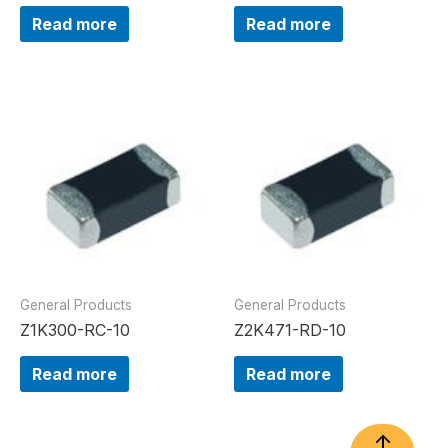
Read more
Read more
General Products
General Products
Z1K300-RC-10
Z2K471-RD-10
Read more
Read more