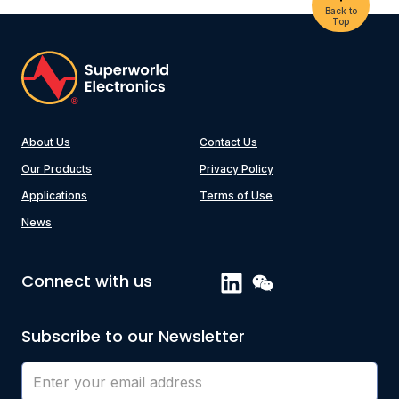
Back to
Top
About Us
Contact Us
Our Products
Privacy Policy
Applications
Terms of Use
News
Connect with us
Subscribe to our Newsletter