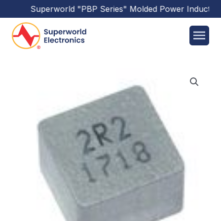
Superworld
"PBP Series"
Molded Power Inductors