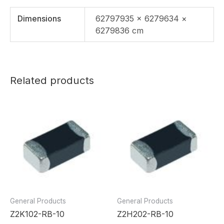
Dimensions
62797935 × 6279634 ×
6279836 cm
Related products
General Products
General Products
Z2K102-RB-10
Z2H202-RB-10