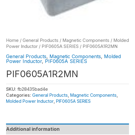
Home
/
General Products
/
Magnetic Components
/
Molded
Power Inductor
/
PIF0605A SERIES
/ PIF0605A1R2MN
General Products
,
Magnetic Components
,
Molded
Power Inductor
,
PIF0605A SERIES
PIF0605A1R2MN
SKU:
fb28435bad4e
Categories:
General Products
,
Magnetic Components
,
Molded Power Inductor
,
PIF0605A SERIES
Additional information