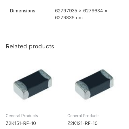
Dimensions
62797935 × 6279634 ×
6279836 cm
Related products
General Products
General Products
Z2K151-RF-10
Z2K121-RF-10