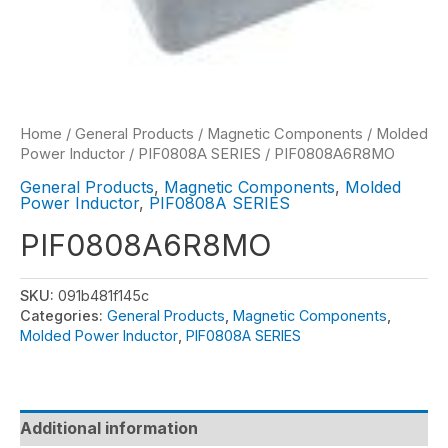
Home
/
General Products
/
Magnetic Components
/
Molded
Power Inductor
/
PIF0808A SERIES
/ PIF0808A6R8MO
General Products
,
Magnetic Components
,
Molded
Power Inductor
,
PIF0808A SERIES
PIF0808A6R8MO
SKU:
091b481f145c
Categories:
General Products
,
Magnetic Components
,
Molded Power Inductor
,
PIF0808A SERIES
Additional information