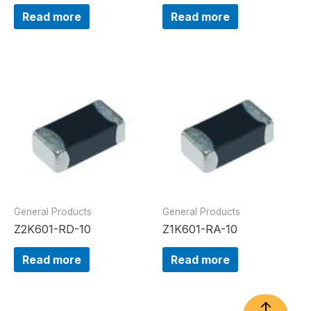
Read more
Read more
General Products
General Products
Z2K601-RD-10
Z1K601-RA-10
Read more
Read more