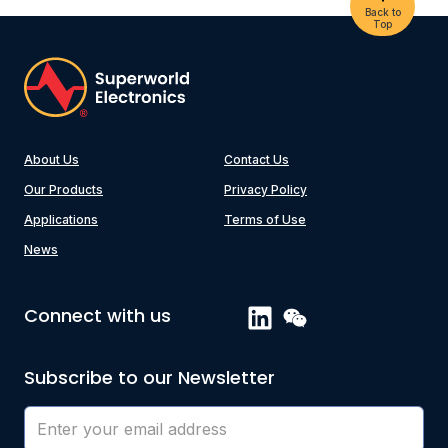
Back to
Top
About Us
Contact Us
Our Products
Privacy Policy
Applications
Terms of Use
News
Connect with us
Subscribe to our Newsletter