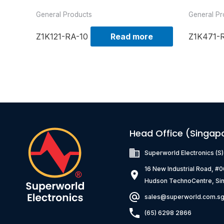
General Products
General Pr
Z1K121-RA-10
Read more
Z1K471-
Head Office (Singap
Superworld Electronics
(S
16 New Industrial Road, #
Hudson TechnoCentre, Si
sales@superworld.com.s
(65) 6298 2866