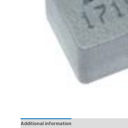
Additional information