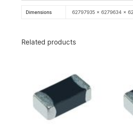
Dimensions
62797935 × 6279634 × 6
Related products