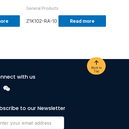
General Products
more
Z1K102-RA-10
Read more
Back to
Top
nnect with us
bscribe to our Newsletter