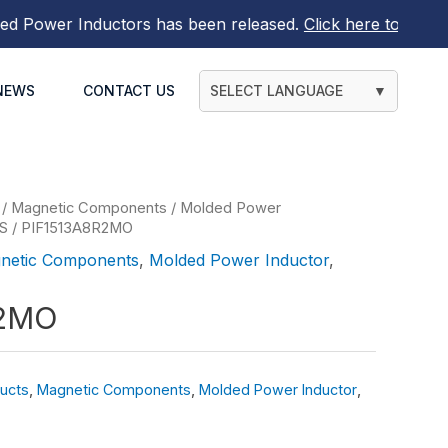
ower Inductors
has been released.
Click here to find out 
NEWS
CONTACT US
SELECT LANGUAGE
▼
/
Magnetic Components
/
Molded Power
ES
/ PIF1513A8R2MO
netic Components
,
Molded Power Inductor
,
R2MO
ucts
,
Magnetic Components
,
Molded Power Inductor
,