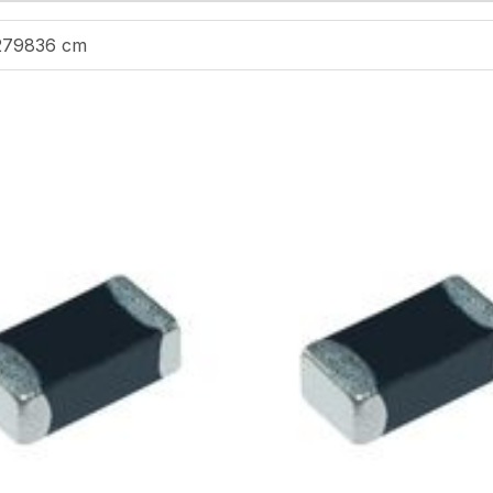
279836 cm