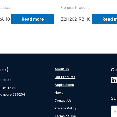
oducts
General Products
RA-10
Read more
Z2H202-RB-10
Read 
ore)
Co
About Us
Our Products
) Pte Ltd
Applications
06-01 To 08,
News
ngapore 536204
Su
Contact Us
g
Privacy Policy
Terms of Use