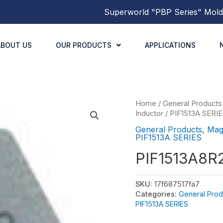
Superworld
"PBP Series"
Molded P
ABOUT US
OUR PRODUCTS
APPLICATIONS
Home
/
General Products
Inductor
/
PIF1513A SERI
General Products
,
Mag
PIF1513A SERIES
PIF1513A8
SKU:
17f687517fa7
Categories:
General Prod
PIF1513A SERIES