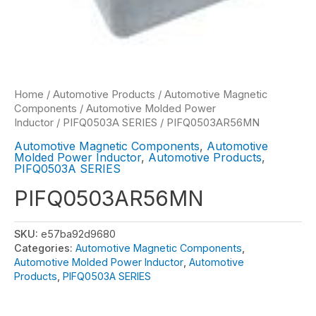
Home
/
Automotive Products
/
Automotive Magnetic
Components
/
Automotive Molded Power
Inductor
/
PIFQ0503A SERIES
/ PIFQ0503AR56MN
Automotive Magnetic Components
,
Automotive
Molded Power Inductor
,
Automotive Products
,
PIFQ0503A SERIES
PIFQ0503AR56MN
SKU:
e57ba92d9680
Categories:
Automotive Magnetic Components
,
Automotive Molded Power Inductor
,
Automotive
Products
,
PIFQ0503A SERIES