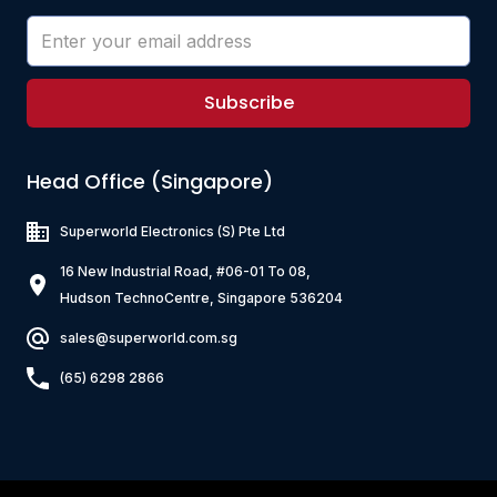
Subscribe
Head Office (Singapore)
Superworld Electronics
(S) Pte Ltd
16 New Industrial Road, #06-01 To 08,
Hudson TechnoCentre, Singapore 536204
sales@superworld.com.sg
(65) 6298 2866