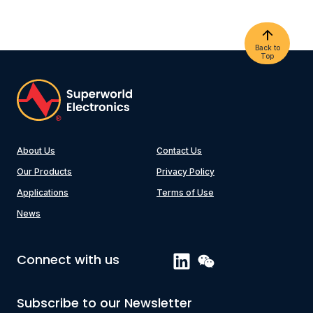
Back to
Top
About Us
Contact Us
Our Products
Privacy Policy
Applications
Terms of Use
News
Connect with us
Subscribe to our Newsletter