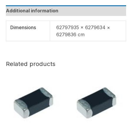
Additional information
Dimensions
62797935 × 6279634 ×
6279836 cm
Related products