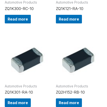
Automotive Products
Automotive Products
ZQ1K300-RC-10
ZQ1K121-RA-10
Read more
Read more
Automotive Products
Automotive Products
ZQ1K301-RA-10
ZQ2H152-RB-10
Read more
Read more