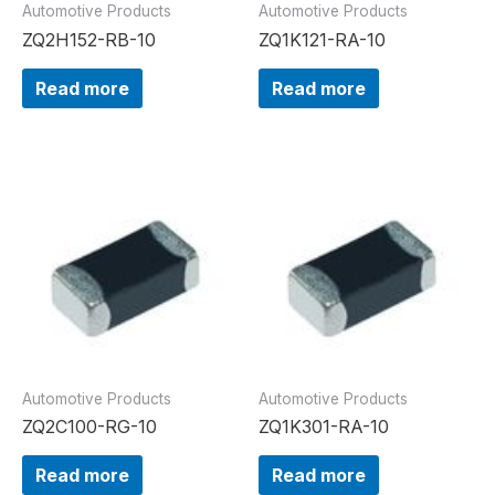
Automotive Products
Automotive Products
ZQ2H152-RB-10
ZQ1K121-RA-10
Read more
Read more
Automotive Products
Automotive Products
ZQ2C100-RG-10
ZQ1K301-RA-10
Read more
Read more