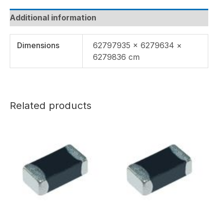
Additional information
Dimensions
62797935 × 6279634 ×
6279836 cm
Related products