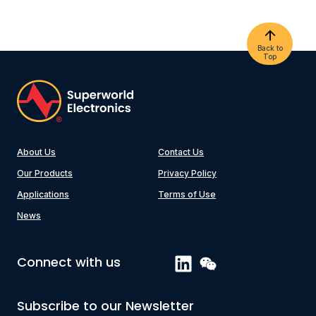
Back to
Top
About Us
Contact Us
Our Products
Privacy Policy
Applications
Terms of Use
News
Connect with us
Subscribe to our Newsletter