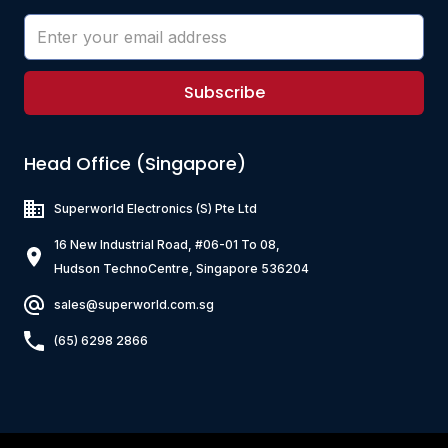
Subscribe
Head Office (Singapore)
Superworld Electronics
(S) Pte Ltd
16 New Industrial Road, #06-01 To 08,
Hudson TechnoCentre, Singapore 536204
sales@superworld.com.sg
(65) 6298 2866