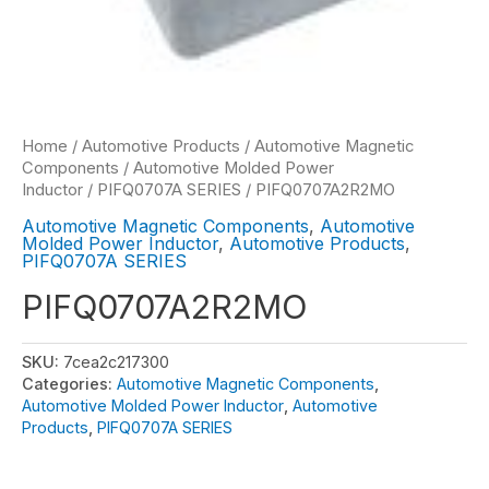
Home
/
Automotive Products
/
Automotive Magnetic
Components
/
Automotive Molded Power
Inductor
/
PIFQ0707A SERIES
/ PIFQ0707A2R2MO
Automotive Magnetic Components
,
Automotive
Molded Power Inductor
,
Automotive Products
,
PIFQ0707A SERIES
PIFQ0707A2R2MO
SKU:
7cea2c217300
Categories:
Automotive Magnetic Components
,
Automotive Molded Power Inductor
,
Automotive
Products
,
PIFQ0707A SERIES