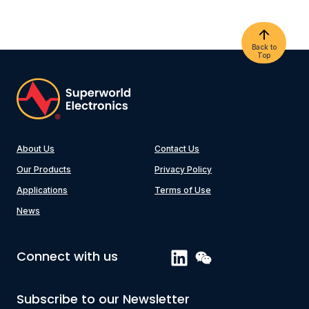
Back to
Top
About Us
Contact Us
Our Products
Privacy Policy
Applications
Terms of Use
News
Connect with us
Subscribe to our Newsletter