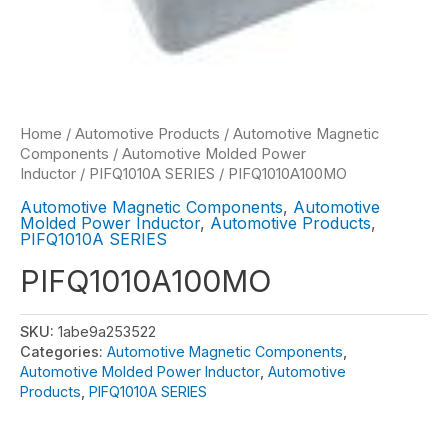
Home
/
Automotive Products
/
Automotive Magnetic
Components
/
Automotive Molded Power
Inductor
/
PIFQ1010A SERIES
/ PIFQ1010A100MO
Automotive Magnetic Components
,
Automotive
Molded Power Inductor
,
Automotive Products
,
PIFQ1010A SERIES
PIFQ1010A100MO
SKU:
1abe9a253522
Categories:
Automotive Magnetic Components
,
Automotive Molded Power Inductor
,
Automotive
Products
,
PIFQ1010A SERIES