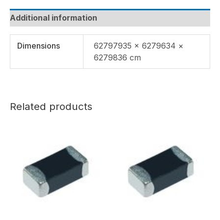
Additional information
Dimensions
62797935 × 6279634 ×
6279836 cm
Related products