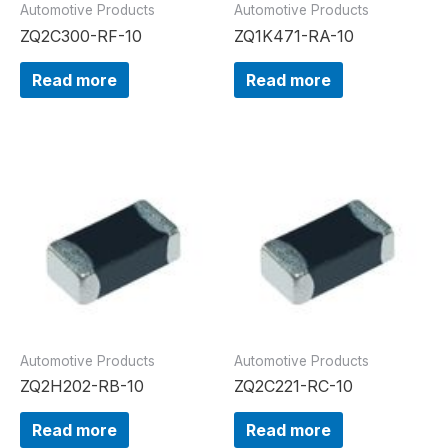
Automotive Products
Automotive Products
ZQ2C300-RF-10
ZQ1K471-RA-10
Read more
Read more
Automotive Products
Automotive Products
ZQ2H202-RB-10
ZQ2C221-RC-10
Read more
Read more