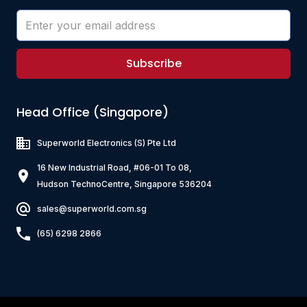
Subscribe
Head Office (Singapore)
Superworld Electronics
(S) Pte Ltd
16 New Industrial Road, #06-01 To 08,
Hudson TechnoCentre, Singapore 536204
sales@superworld.com.sg
(65) 6298 2866