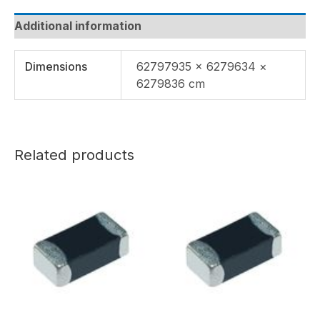
Additional information
Dimensions
62797935 × 6279634 ×
6279836 cm
Related products