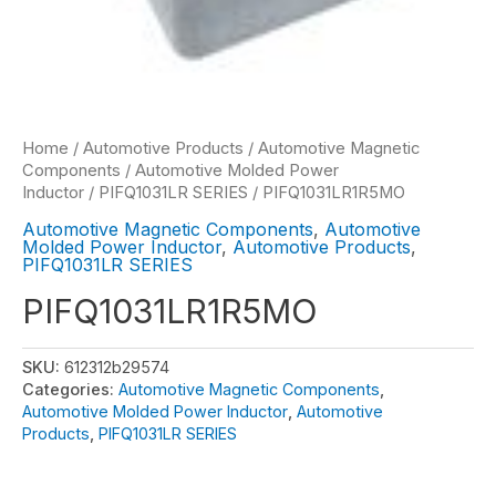
Home
/
Automotive Products
/
Automotive Magnetic
Components
/
Automotive Molded Power
Inductor
/
PIFQ1031LR SERIES
/ PIFQ1031LR1R5MO
Automotive Magnetic Components
,
Automotive
Molded Power Inductor
,
Automotive Products
,
PIFQ1031LR SERIES
PIFQ1031LR1R5MO
SKU:
612312b29574
Categories:
Automotive Magnetic Components
,
Automotive Molded Power Inductor
,
Automotive
Products
,
PIFQ1031LR SERIES