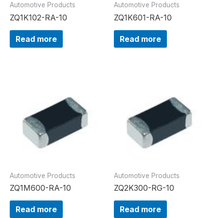
Automotive Products
Automotive Products
ZQ1K102-RA-10
ZQ1K601-RA-10
Read more
Read more
Automotive Products
Automotive Products
ZQ1M600-RA-10
ZQ2K300-RG-10
Read more
Read more