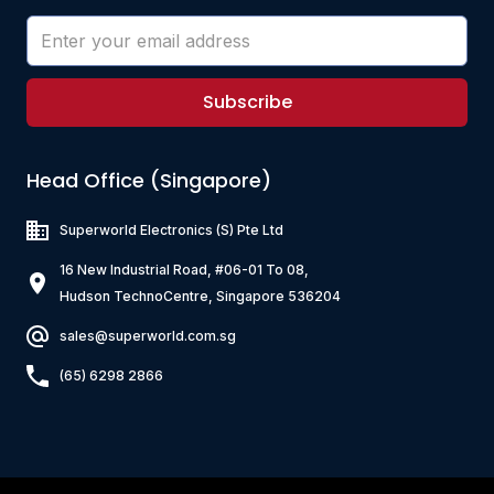
Subscribe
Head Office (Singapore)
Superworld Electronics
(S) Pte Ltd
16 New Industrial Road, #06-01 To 08,
Hudson TechnoCentre, Singapore 536204
sales@superworld.com.sg
(65) 6298 2866