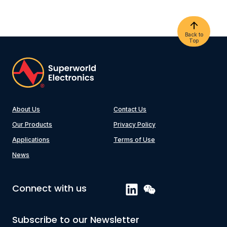
Back to
Top
About Us
Contact Us
Our Products
Privacy Policy
Applications
Terms of Use
News
Connect with us
Subscribe to our Newsletter