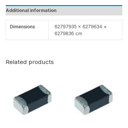
Additional information
Dimensions
62797935 × 6279634 ×
6279836 cm
Related products