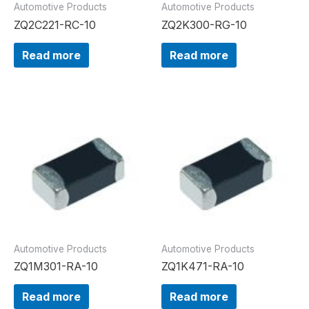
Automotive Products
Automotive Products
ZQ2C221-RC-10
ZQ2K300-RG-10
Read more
Read more
Automotive Products
Automotive Products
ZQ1M301-RA-10
ZQ1K471-RA-10
Read more
Read more