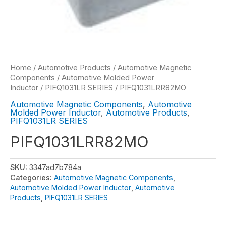
Home
/
Automotive Products
/
Automotive Magnetic
Components
/
Automotive Molded Power
Inductor
/
PIFQ1031LR SERIES
/ PIFQ1031LRR82MO
Automotive Magnetic Components
,
Automotive
Molded Power Inductor
,
Automotive Products
,
PIFQ1031LR SERIES
PIFQ1031LRR82MO
SKU:
3347ad7b784a
Categories:
Automotive Magnetic Components
,
Automotive Molded Power Inductor
,
Automotive
Products
,
PIFQ1031LR SERIES