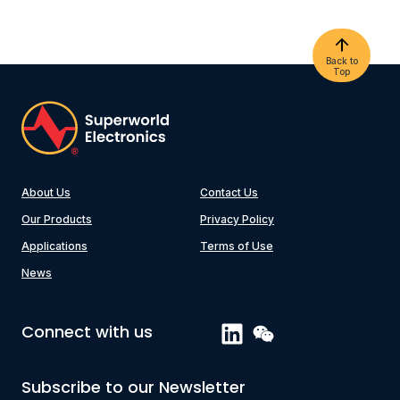
Back to
Top
About Us
Contact Us
Our Products
Privacy Policy
Applications
Terms of Use
News
Connect with us
Subscribe to our Newsletter