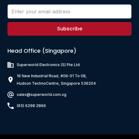
Subscribe
Head Office (Singapore)
Superworld Electronics
(S) Pte Ltd
16 New Industrial Road, #06-01 To 08,
Hudson TechnoCentre, Singapore 536204
sales@superworld.com.sg
(65) 6298 2866