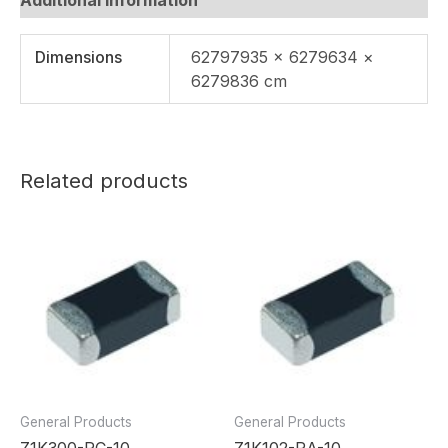
Dimensions
62797935 × 6279634 ×
6279836 cm
Related products
General Products
General Products
Z1K300-RC-10
Z1K102-RA-10