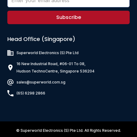
Subscribe
Head Office (Singapore)
Superworld Electronics
(S) Pte Ltd
16 New Industrial Road, #06-01 To 08,
Hudson TechnoCentre, Singapore 536204
sales@superworld.com.sg
(65) 6298 2866
©
Superworld Electronics
(S) Pte Ltd. All Rights Reserved.