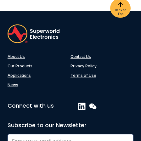
Back to
Top
About Us
Contact Us
Our Products
Privacy Policy
Applications
Terms of Use
News
Connect with us
Subscribe to our Newsletter