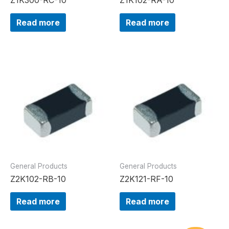
Read more
Read more
General Products
General Products
Z2K102-RB-10
Z2K121-RF-10
Read more
Read more