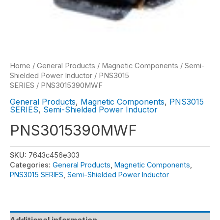
Home
/
General Products
/
Magnetic Components
/
Semi-
Shielded Power Inductor
/
PNS3015
SERIES
/ PNS3015390MWF
General Products
,
Magnetic Components
,
PNS3015
SERIES
,
Semi-Shielded Power Inductor
PNS3015390MWF
SKU:
7643c456e303
Categories:
General Products
,
Magnetic Components
,
PNS3015 SERIES
,
Semi-Shielded Power Inductor
Additional information