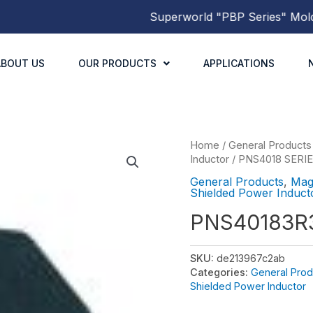
Superworld
"PBP Series"
Molded 
ABOUT US
OUR PRODUCTS
APPLICATIONS
Home
/
General Products
Inductor
/
PNS4018 SERI
General Products
,
Mag
Shielded Power Induct
PNS40183
SKU:
de213967c2ab
Categories:
General Prod
Shielded Power Inductor