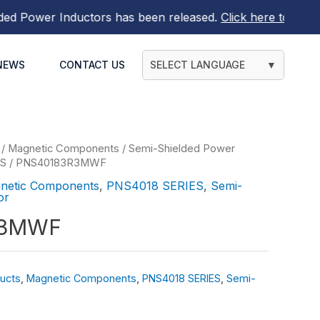
Power Inductors
has been released.
Click here to find out
NEWS
CONTACT US
SELECT LANGUAGE
▼
/
Magnetic Components
/
Semi-Shielded Power
ES
/ PNS40183R3MWF
netic Components
,
PNS4018 SERIES
,
Semi-
or
R3MWF
ucts
,
Magnetic Components
,
PNS4018 SERIES
,
Semi-