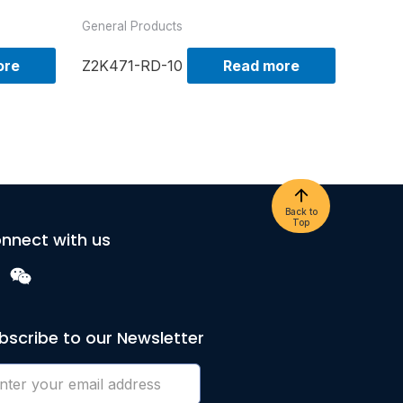
General Products
ore
Z2K471-RD-10
Read more
Back to
Top
nnect with us
bscribe to our Newsletter