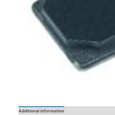
Additional information