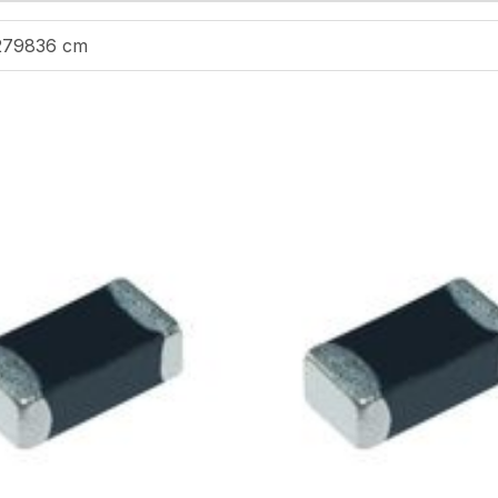
279836 cm