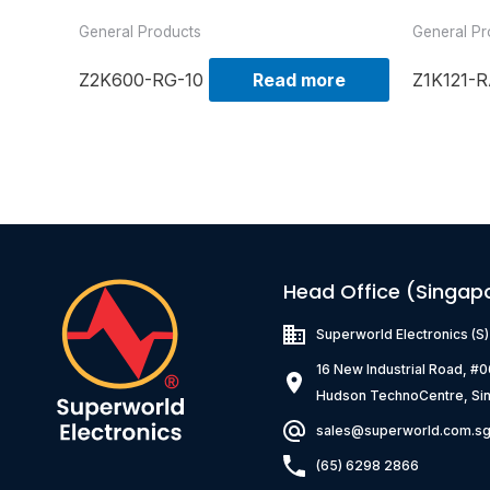
General Products
General Pr
Z2K600-RG-10
Read more
Z1K121-R
Head Office (Singap
Superworld Electronics
(S
16 New Industrial Road, #
Hudson TechnoCentre, Si
sales@superworld.com.s
(65) 6298 2866