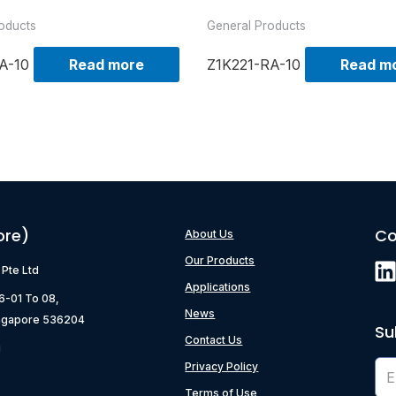
oducts
General Products
A-10
Read more
Z1K221-RA-10
Read m
ore)
Co
About Us
Our Products
) Pte Ltd
Applications
06-01 To 08,
News
ngapore 536204
Su
Contact Us
g
Privacy Policy
Terms of Use