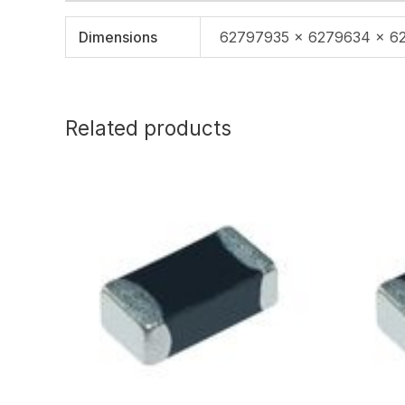
Dimensions
62797935 × 6279634 × 6
Related products