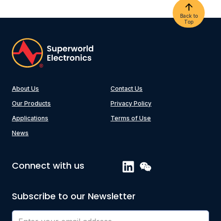
Back to
Top
About Us
Contact Us
Our Products
Privacy Policy
Applications
Terms of Use
News
Connect with us
Subscribe to our Newsletter