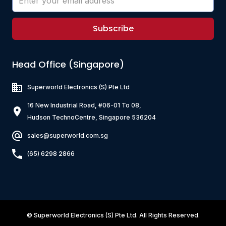
Subscribe
Head Office (Singapore)
Superworld Electronics
(S) Pte Ltd
16 New Industrial Road, #06-01 To 08,
Hudson TechnoCentre, Singapore 536204
sales@superworld.com.sg
(65) 6298 2866
©
Superworld Electronics
(S) Pte Ltd. All Rights Reserved.