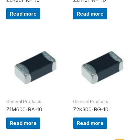
Read more
Read more
General Products
General Products
Z1M600-RA-10
Z2K300-RG-10
Read more
Read more