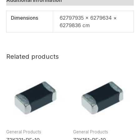
Dimensions
62797935 × 6279634 ×
6279836 cm
Related products
General Products
General Products
Z2K221-RF-10
Z2K151-RF-10