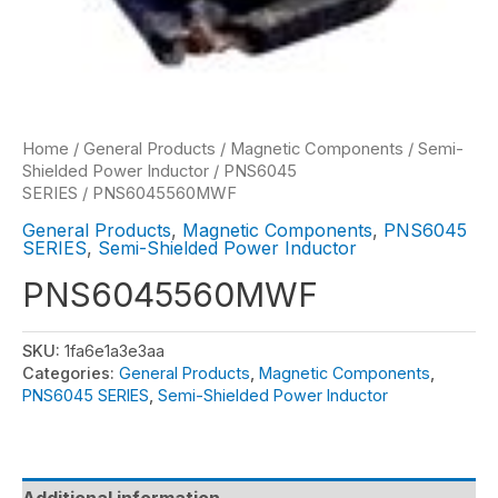
Home
/
General Products
/
Magnetic Components
/
Semi-
Shielded Power Inductor
/
PNS6045
SERIES
/ PNS6045560MWF
General Products
,
Magnetic Components
,
PNS6045
SERIES
,
Semi-Shielded Power Inductor
PNS6045560MWF
SKU:
1fa6e1a3e3aa
Categories:
General Products
,
Magnetic Components
,
PNS6045 SERIES
,
Semi-Shielded Power Inductor
Additional information