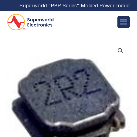
Superworld
"PBP Series"
Molded Power Inductors