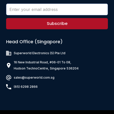
Subscribe
Head Office (Singapore)
Superworld Electronics
(S) Pte Ltd
16 New Industrial Road, #06-01 To 08,
Hudson TechnoCentre, Singapore 536204
sales@superworld.com.sg
(65) 6298 2866