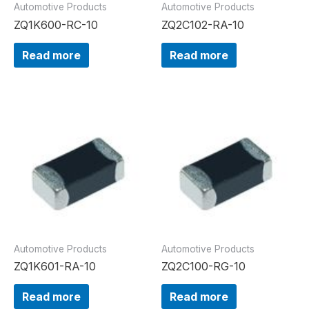
Automotive Products
Automotive Products
ZQ1K600-RC-10
ZQ2C102-RA-10
Read more
Read more
Automotive Products
Automotive Products
ZQ1K601-RA-10
ZQ2C100-RG-10
Read more
Read more