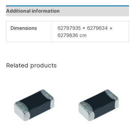
Additional information
Dimensions
62797935 × 6279634 ×
6279836 cm
Related products