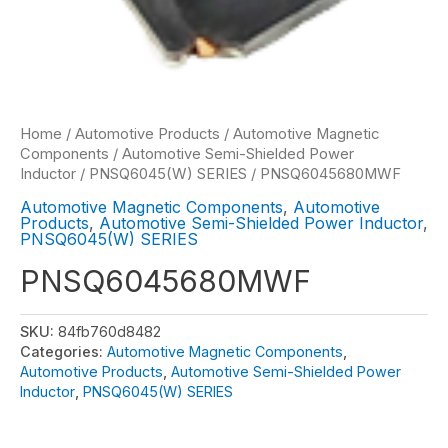
Home
/
Automotive Products
/
Automotive Magnetic
Components
/
Automotive Semi-Shielded Power
Inductor
/
PNSQ6045(W) SERIES
/ PNSQ6045680MWF
Automotive Magnetic Components
,
Automotive
Products
,
Automotive Semi-Shielded Power Inductor
,
PNSQ6045(W) SERIES
PNSQ6045680MWF
SKU:
84fb760d8482
Categories:
Automotive Magnetic Components
,
Automotive Products
,
Automotive Semi-Shielded Power
Inductor
,
PNSQ6045(W) SERIES