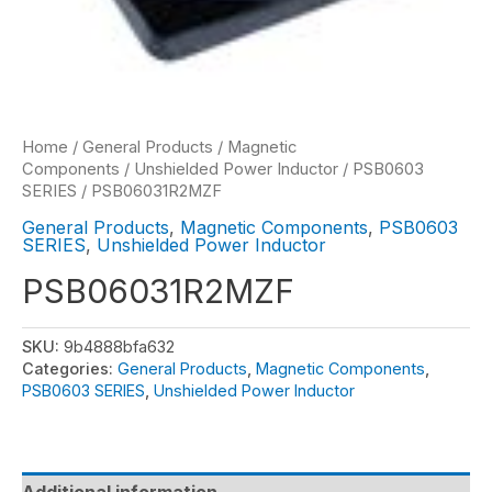
Home
/
General Products
/
Magnetic
Components
/
Unshielded Power Inductor
/
PSB0603
SERIES
/ PSB06031R2MZF
General Products
,
Magnetic Components
,
PSB0603
SERIES
,
Unshielded Power Inductor
PSB06031R2MZF
SKU:
9b4888bfa632
Categories:
General Products
,
Magnetic Components
,
PSB0603 SERIES
,
Unshielded Power Inductor
Additional information