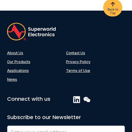
Back to
Top
About Us
Contact Us
Our Products
Privacy Policy
Applications
Terms of Use
News
Connect with us
Subscribe to our Newsletter