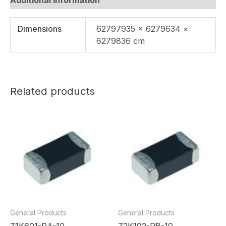
Dimensions
62797935 × 6279634 ×
6279836 cm
Related products
General Products
General Products
Z1K601-RA-10
Z2K102-RB-10