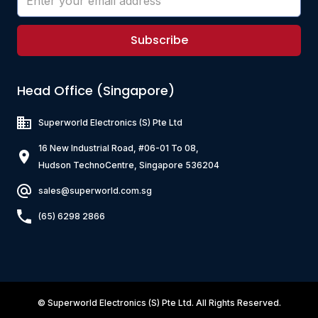
Subscribe
Head Office (Singapore)
Superworld Electronics
(S) Pte Ltd
16 New Industrial Road, #06-01 To 08,
Hudson TechnoCentre, Singapore 536204
sales@superworld.com.sg
(65) 6298 2866
©
Superworld Electronics
(S) Pte Ltd. All Rights Reserved.