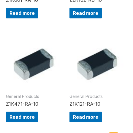
Read more
Read more
General Products
General Products
Z1K471-RA-10
Z1K121-RA-10
Read more
Read more