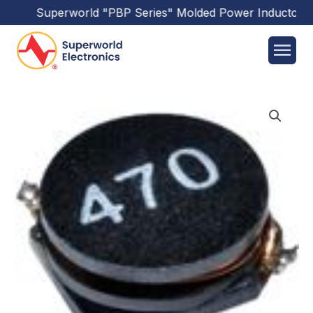
Superworld
"PBP Series"
Molded Power Inductors
ha