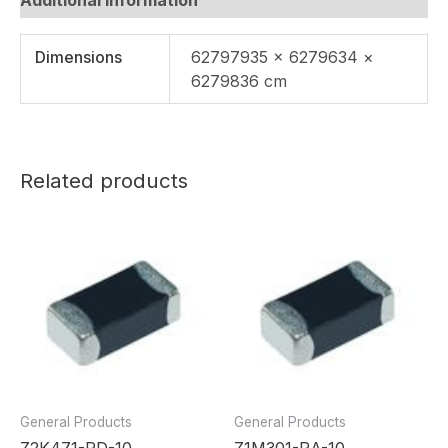
Dimensions
62797935 × 6279634 ×
6279836 cm
Related products
General Products
General Products
Z2K471-RD-10
Z1M301-RA-10