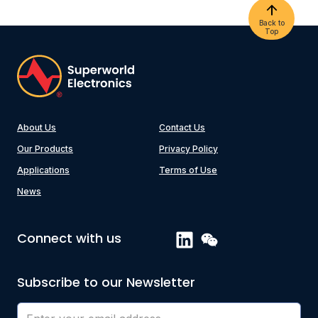
Back to
Top
About Us
Contact Us
Our Products
Privacy Policy
Applications
Terms of Use
News
Connect with us
Subscribe to our Newsletter