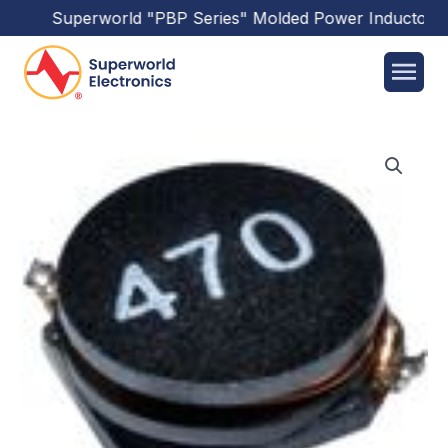
Superworld
"PBP Series"
Molded Power Inductors
ha