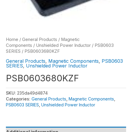
Home
/
General Products
/
Magnetic
Components
/
Unshielded Power Inductor
/
PSB0603
SERIES
/ PSB0603680KZF
General Products
,
Magnetic Components
,
PSB0603
SERIES
,
Unshielded Power Inductor
PSB0603680KZF
SKU:
235da49d4874
Categories:
General Products
,
Magnetic Components
,
PSB0603 SERIES
,
Unshielded Power Inductor
Additional information