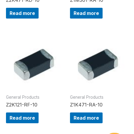
Read more
Read more
General Products
General Products
Z2K121-RF-10
Z1K471-RA-10
Read more
Read more