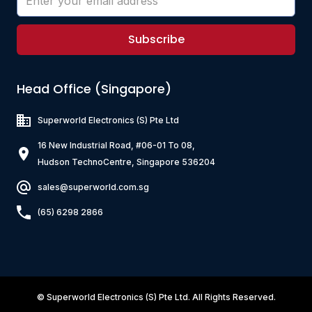
Subscribe
Head Office (Singapore)
Superworld Electronics
(S) Pte Ltd
16 New Industrial Road, #06-01 To 08,
Hudson TechnoCentre, Singapore 536204
sales@superworld.com.sg
(65) 6298 2866
©
Superworld Electronics
(S) Pte Ltd. All Rights Reserved.