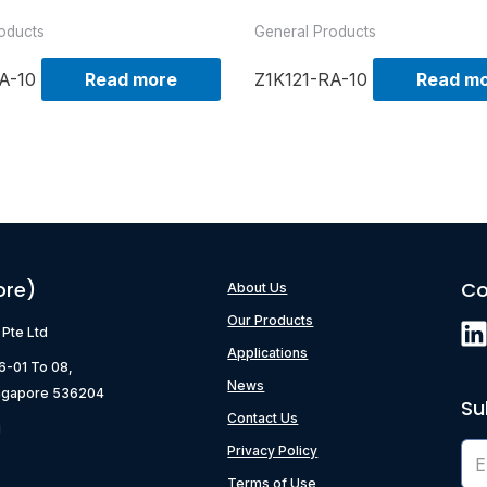
oducts
General Products
A-10
Read more
Z1K121-RA-10
Read m
ore)
Co
About Us
Our Products
) Pte Ltd
Applications
06-01 To 08,
News
ngapore 536204
Su
Contact Us
g
Privacy Policy
Terms of Use