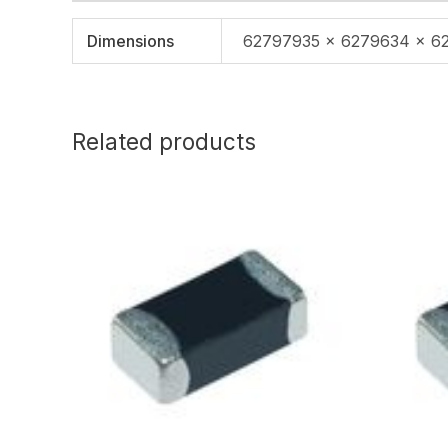
Dimensions
62797935 × 6279634 × 6
Related products