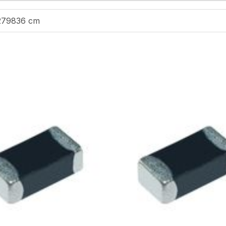
279836 cm