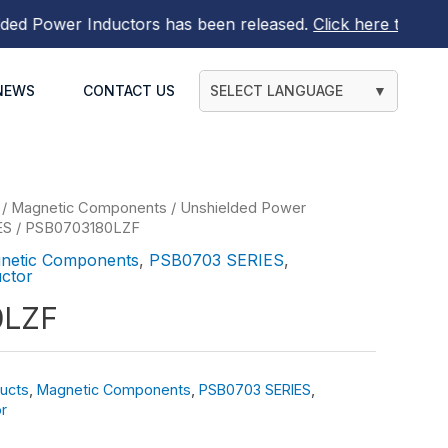
Power Inductors
has been released.
Click here to find out
NEWS
CONTACT US
SELECT LANGUAGE
▼
/
Magnetic Components
/
Unshielded Power
ES
/ PSB0703180LZF
netic Components
,
PSB0703 SERIES
,
ctor
0LZF
ucts
,
Magnetic Components
,
PSB0703 SERIES
,
r