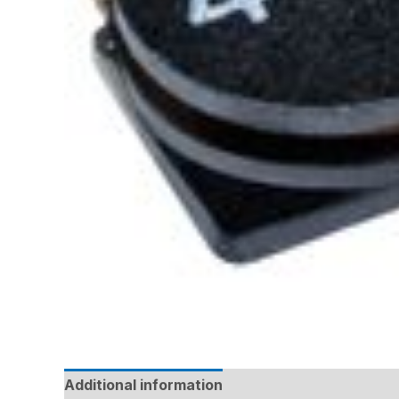
Additional information