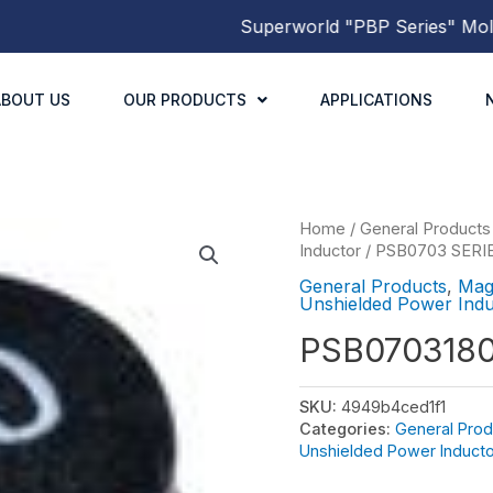
Superworld
"PBP Series"
Molded 
ABOUT US
OUR PRODUCTS
APPLICATIONS
Home
/
General Products
Inductor
/
PSB0703 SERI
General Products
,
Mag
Unshielded Power Indu
PSB070318
SKU:
4949b4ced1f1
Categories:
General Prod
Unshielded Power Inducto