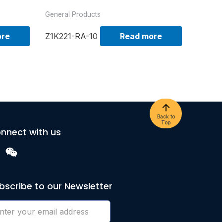
General Products
ore
Z1K221-RA-10
Read more
Back to
Top
nnect with us
bscribe to our Newsletter