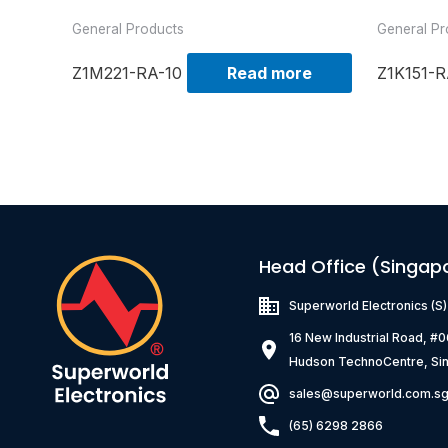
General Products
General Pr
Z1M221-RA-10
Read more
Z1K151-R
Head Office (Singap
Superworld Electronics
(S
16 New Industrial Road, #
Hudson TechnoCentre, Si
sales@superworld.com.s
(65) 6298 2866