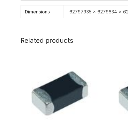
Dimensions
62797935 × 6279634 × 6
Related products