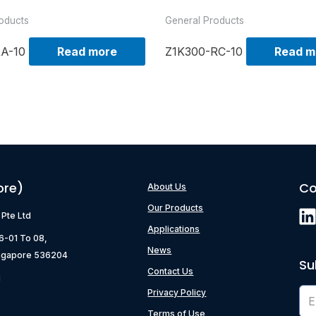
oducts
General Products
RA-10
Read more
Z1K300-RC-10
Read m
ore)
Co
About Us
Our Products
) Pte Ltd
Applications
06-01 To 08,
News
ngapore 536204
Su
Contact Us
g
Privacy Policy
Terms of Use