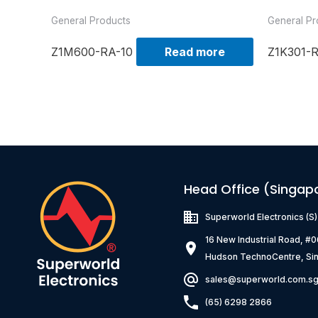
General Products
General Pr
Z1M600-RA-10
Read more
Z1K301-
Head Office (Singap
Superworld Electronics
(S
16 New Industrial Road, #
Hudson TechnoCentre, Si
sales@superworld.com.s
(65) 6298 2866