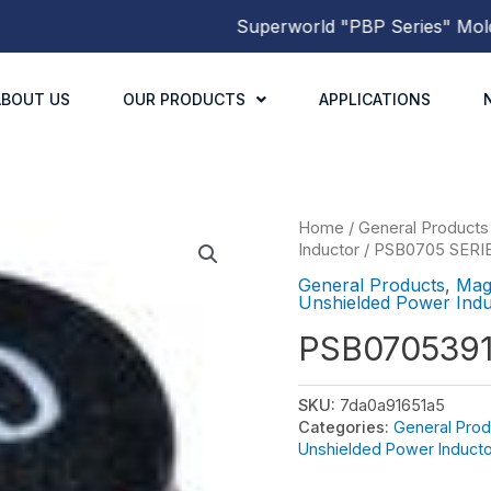
Superworld
"PBP Series"
Molded P
ABOUT US
OUR PRODUCTS
APPLICATIONS
Home
/
General Products
Inductor
/
PSB0705 SERI
General Products
,
Mag
Unshielded Power Indu
PSB070539
SKU:
7da0a91651a5
Categories:
General Prod
Unshielded Power Inducto