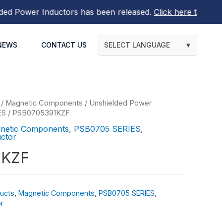
ower Inductors
has been released.
Click here to find out 
NEWS
CONTACT US
SELECT LANGUAGE
▼
/
Magnetic Components
/
Unshielded Power
ES
/ PSB0705391KZF
netic Components
,
PSB0705 SERIES
,
ctor
1KZF
ucts
,
Magnetic Components
,
PSB0705 SERIES
,
r