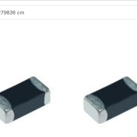
279836 cm