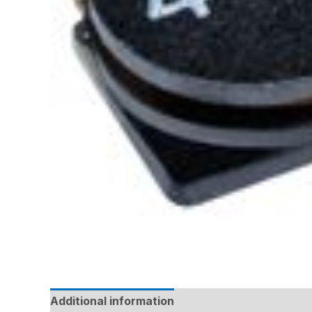
Additional information