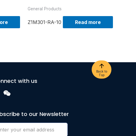
General Products
ore
Z1M301-RA-10
Read more
Back to
Top
nnect with us
bscribe to our Newsletter