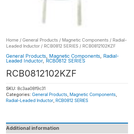
Home
/
General Products
/
Magnetic Components
/
Radial-
Leaded Inductor
/
RCB0812 SERIES
/ RCB0812102KZF
General Products
,
Magnetic Components
,
Radial-
Leaded Inductor
,
RCB0812 SERIES
RCB0812102KZF
SKU:
8c3aa08f9c31
Categories:
General Products
,
Magnetic Components
,
Radial-Leaded Inductor
,
RCB0812 SERIES
Additional information