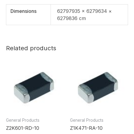
Dimensions
62797935 × 6279634 ×
6279836 cm
Related products
General Products
General Products
Z2K601-RD-10
Z1K471-RA-10