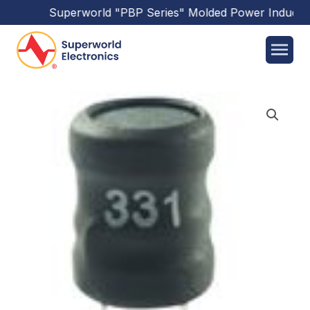
Superworld
"PBP Series"
Molded Power Inductor