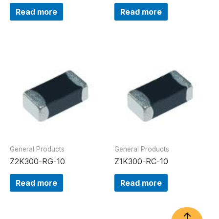
Read more
Read more
General Products
General Products
Z2K300-RG-10
Z1K300-RC-10
Read more
Read more