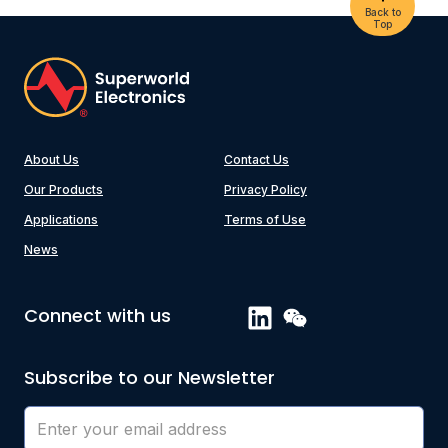
Back to
Top
About Us
Contact Us
Our Products
Privacy Policy
Applications
Terms of Use
News
Connect with us
Subscribe to our Newsletter