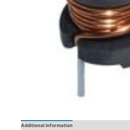
Additional information