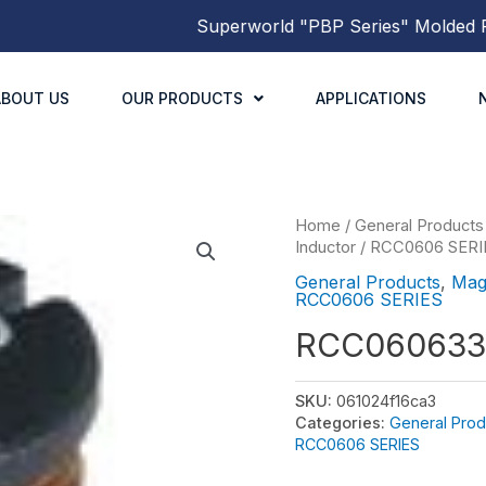
Superworld
"PBP Series"
Molded Powe
ABOUT US
OUR PRODUCTS
APPLICATIONS
Home
/
General Products
Inductor
/
RCC0606 SERI
General Products
,
Mag
RCC0606 SERIES
RCC060633
SKU:
061024f16ca3
Categories:
General Prod
RCC0606 SERIES