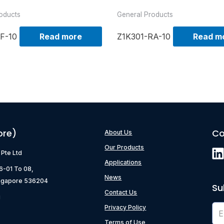
oducts
General Products
F-10
Read more
Z1K301-RA-10
Read m
ore)
Co
About Us
Our Products
) Pte Ltd
Applications
06-01 To 08,
News
ngapore 536204
Su
Contact Us
g
Privacy Policy
Terms of Use