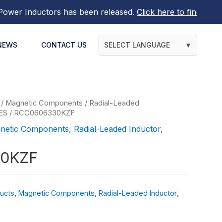
r Inductors
has been released.
Click here to find out mor
NEWS
CONTACT US
SELECT LANGUAGE
▼
/
Magnetic Components
/
Radial-Leaded
ES
/ RCC0606330KZF
netic Components
,
Radial-Leaded Inductor
,
0KZF
ucts
,
Magnetic Components
,
Radial-Leaded Inductor
,