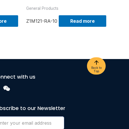
General Products
ore
Z1M121-RA-10
Read more
Back to
Top
nnect with us
bscribe to our Newsletter