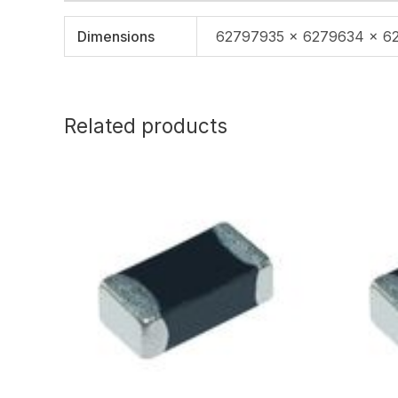
Dimensions
62797935 × 6279634 × 6
Related products