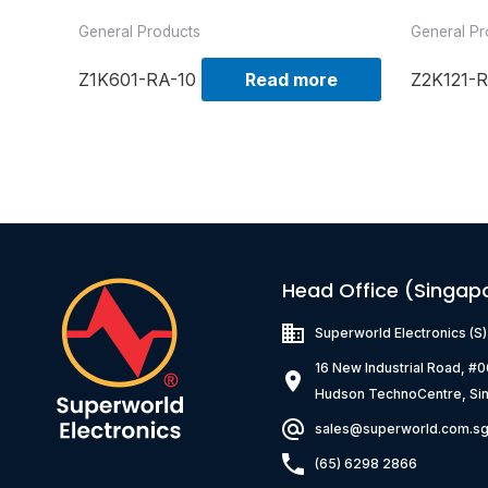
General Products
General Pr
Z1K601-RA-10
Read more
Z2K121-R
Head Office (Singap
Superworld Electronics
(S
16 New Industrial Road, #
Hudson TechnoCentre, Si
sales@superworld.com.s
(65) 6298 2866