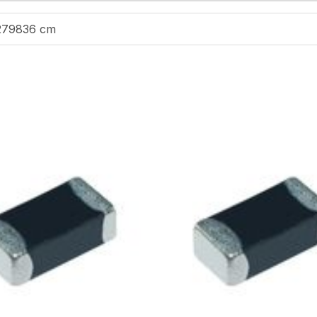
279836 cm