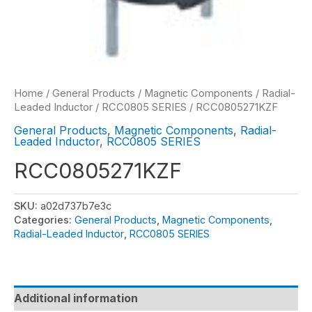
Home
/
General Products
/
Magnetic Components
/
Radial-
Leaded Inductor
/
RCC0805 SERIES
/ RCC0805271KZF
General Products
,
Magnetic Components
,
Radial-
Leaded Inductor
,
RCC0805 SERIES
RCC0805271KZF
SKU:
a02d737b7e3c
Categories:
General Products
,
Magnetic Components
,
Radial-Leaded Inductor
,
RCC0805 SERIES
Additional information