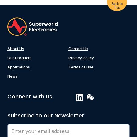
Back to
Top
About Us
Contact Us
Our Products
Privacy Policy
Applications
Terms of Use
News
Connect with us
Subscribe to our Newsletter