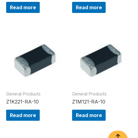
Read more
Read more
General Products
General Products
Z1K221-RA-10
Z1M121-RA-10
Read more
Read more