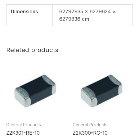
Dimensions
62797935 × 6279634 ×
6279836 cm
Related products
General Products
General Products
Z2K301-RE-10
Z2K300-RG-10