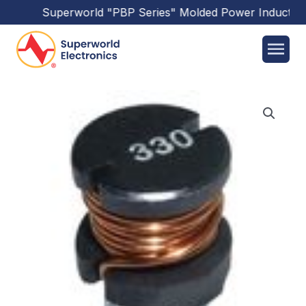
Superworld
"PBP Series"
Molded Power Inductors