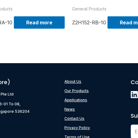
oducts
General Products
RA-10
Read more
Z2H152-RB-10
Read m
ore)
Co
About Us
Our Products
) Pte Ltd
Applications
06-01 To 08,
News
ngapore 536204
Su
Contact Us
g
Privacy Policy
Terms of Use