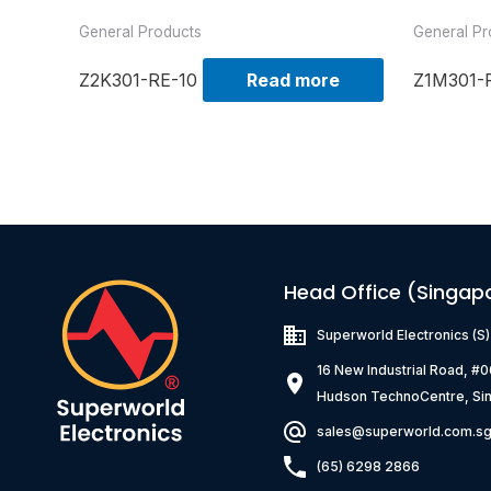
General Products
General Pr
Z2K301-RE-10
Read more
Z1M301-
Head Office (Singap
Superworld Electronics
(S
16 New Industrial Road, #
Hudson TechnoCentre, Si
sales@superworld.com.s
(65) 6298 2866