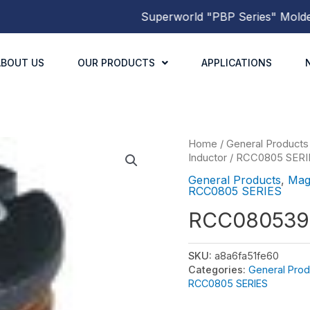
Superworld
"PBP Series"
Molded Po
ABOUT US
OUR PRODUCTS
APPLICATIONS
Home
/
General Products
Inductor
/
RCC0805 SERI
General Products
,
Mag
RCC0805 SERIES
RCC080539
SKU:
a8a6fa51fe60
Categories:
General Prod
RCC0805 SERIES