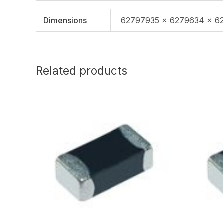
Dimensions
62797935 × 6279634 × 6
Related products