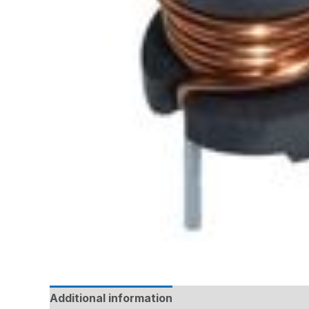
Additional information