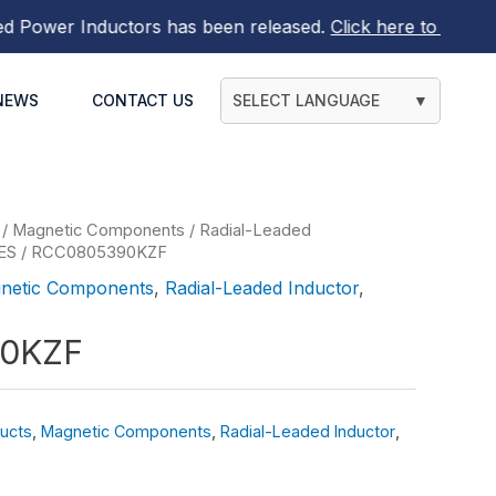
wer Inductors
has been released.
Click here to find out m
NEWS
CONTACT US
SELECT LANGUAGE
▼
/
Magnetic Components
/
Radial-Leaded
ES
/ RCC0805390KZF
netic Components
,
Radial-Leaded Inductor
,
0KZF
ucts
,
Magnetic Components
,
Radial-Leaded Inductor
,