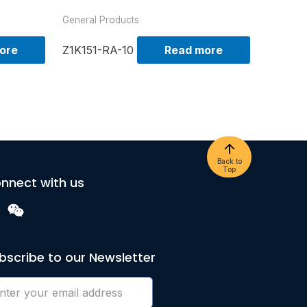
General Products
ore
Z1K151-RA-10
Read more
Back to
Top
nnect with us
bscribe to our Newsletter