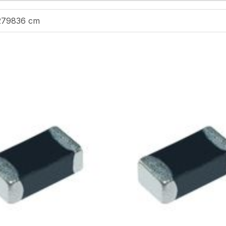
279836 cm