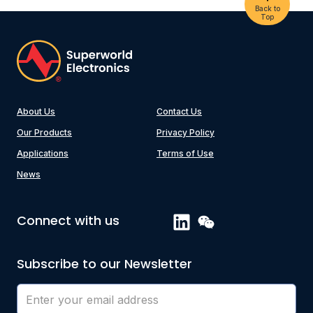
Back to
Top
About Us
Contact Us
Our Products
Privacy Policy
Applications
Terms of Use
News
Connect with us
Subscribe to our Newsletter