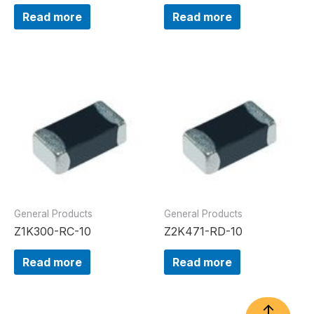
Read more
Read more
General Products
General Products
Z1K300-RC-10
Z2K471-RD-10
Read more
Read more