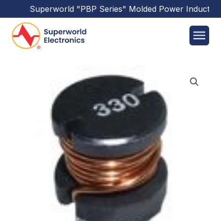
Superworld
"PBP Series"
Molded Power Inductors
h