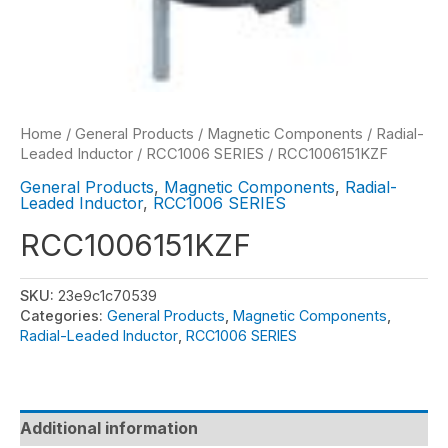
Home
/
General Products
/
Magnetic Components
/
Radial-
Leaded Inductor
/
RCC1006 SERIES
/ RCC1006151KZF
General Products
,
Magnetic Components
,
Radial-
Leaded Inductor
,
RCC1006 SERIES
RCC1006151KZF
SKU:
23e9c1c70539
Categories:
General Products
,
Magnetic Components
,
Radial-Leaded Inductor
,
RCC1006 SERIES
Additional information