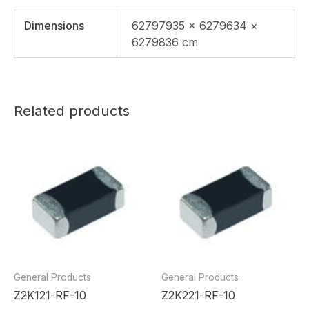
Dimensions
62797935 × 6279634 ×
6279836 cm
Related products
General Products
General Products
Z2K121-RF-10
Z2K221-RF-10