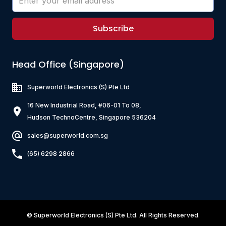
Subscribe
Head Office (Singapore)
Superworld Electronics
(S) Pte Ltd
16 New Industrial Road, #06-01 To 08,
Hudson TechnoCentre, Singapore 536204
sales@superworld.com.sg
(65) 6298 2866
©
Superworld Electronics
(S) Pte Ltd. All Rights Reserved.