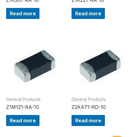
Read more
Read more
General Products
General Products
Z1M121-RA-10
Z2K471-RD-10
Read more
Read more