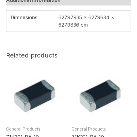
Dimensions
62797935 × 6279634 ×
6279836 cm
Related products
General Products
General Products
Z1K301-RA-10
Z1K221-RA-10