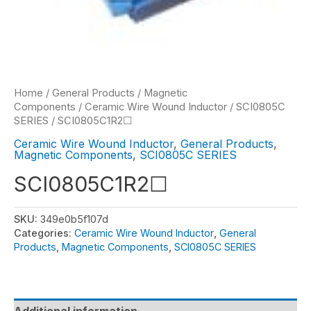
Home
/
General Products
/
Magnetic
Components
/
Ceramic Wire Wound Inductor
/
SCI0805C
SERIES
/ SCI0805C1R2☐
Ceramic Wire Wound Inductor
,
General Products
,
Magnetic Components
,
SCI0805C SERIES
SCI0805C1R2☐
SKU:
349e0b5f107d
Categories:
Ceramic Wire Wound Inductor
,
General
Products
,
Magnetic Components
,
SCI0805C SERIES
Additional information