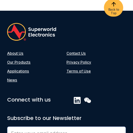
Back to
Top
About Us
Contact Us
Our Products
Privacy Policy
Applications
Terms of Use
News
Connect with us
Subscribe to our Newsletter