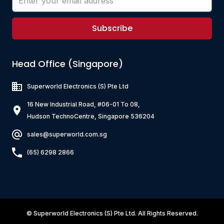
Subscribe
Head Office (Singapore)
Superworld Electronics
(S) Pte Ltd
16 New Industrial Road, #06-01 To 08,
Hudson TechnoCentre, Singapore 536204
sales@superworld.com.sg
(65) 6298 2866
©
Superworld Electronics
(S) Pte Ltd. All Rights Reserved.