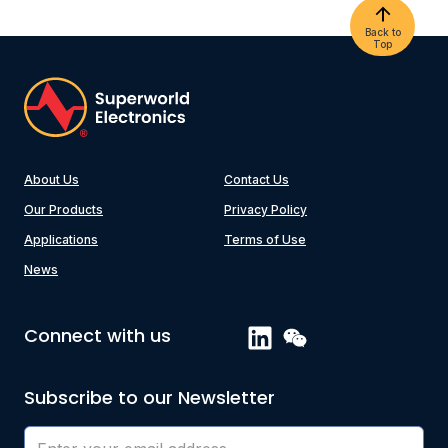
Back to
Top
About Us
Contact Us
Our Products
Privacy Policy
Applications
Terms of Use
News
Connect with us
Subscribe to our Newsletter