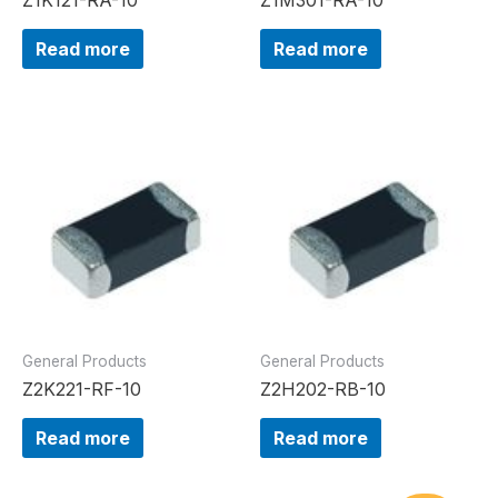
Read more
Read more
General Products
General Products
Z2K221-RF-10
Z2H202-RB-10
Read more
Read more