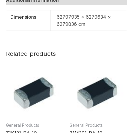
Dimensions
62797935 × 6279634 ×
6279836 cm
Related products
General Products
General Products
Z1K121-RA-10
Z1M301-RA-10