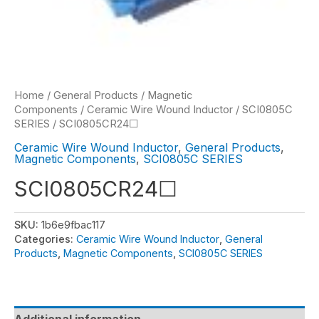
Home
/
General Products
/
Magnetic
Components
/
Ceramic Wire Wound Inductor
/
SCI0805C
SERIES
/ SCI0805CR24☐
Ceramic Wire Wound Inductor
,
General Products
,
Magnetic Components
,
SCI0805C SERIES
SCI0805CR24☐
SKU:
1b6e9fbac117
Categories:
Ceramic Wire Wound Inductor
,
General
Products
,
Magnetic Components
,
SCI0805C SERIES
Additional information