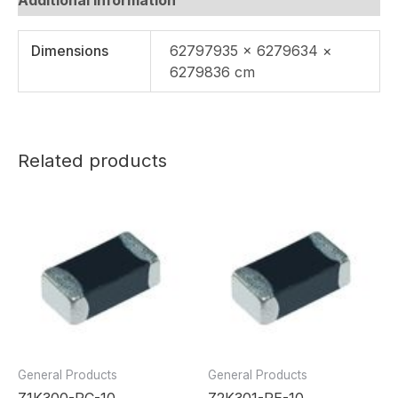
Dimensions
62797935 × 6279634 ×
6279836 cm
Related products
General Products
General Products
Z1K300-RC-10
Z2K301-RE-10