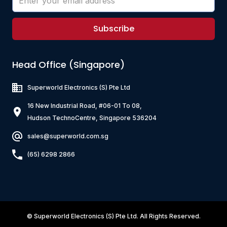
Subscribe
Head Office (Singapore)
Superworld Electronics
(S) Pte Ltd
16 New Industrial Road, #06-01 To 08,
Hudson TechnoCentre, Singapore 536204
sales@superworld.com.sg
(65) 6298 2866
©
Superworld Electronics
(S) Pte Ltd. All Rights Reserved.