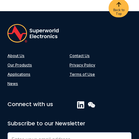
Back to
Top
About Us
Contact Us
Our Products
Privacy Policy
Applications
Terms of Use
News
Connect with us
Subscribe to our Newsletter