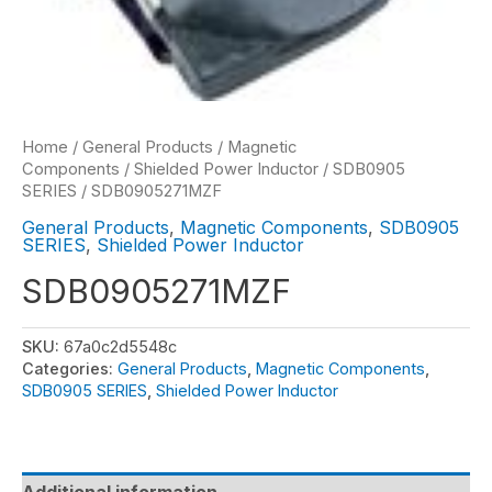
Home
/
General Products
/
Magnetic
Components
/
Shielded Power Inductor
/
SDB0905
SERIES
/ SDB0905271MZF
General Products
,
Magnetic Components
,
SDB0905
SERIES
,
Shielded Power Inductor
SDB0905271MZF
SKU:
67a0c2d5548c
Categories:
General Products
,
Magnetic Components
,
SDB0905 SERIES
,
Shielded Power Inductor
Additional information