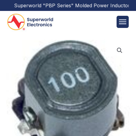
Superworld
"PBP Series"
Molded Power Inductors
ha