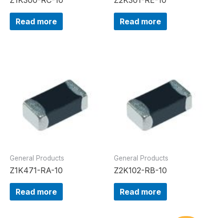
Read more
Read more
General Products
General Products
Z1K471-RA-10
Z2K102-RB-10
Read more
Read more