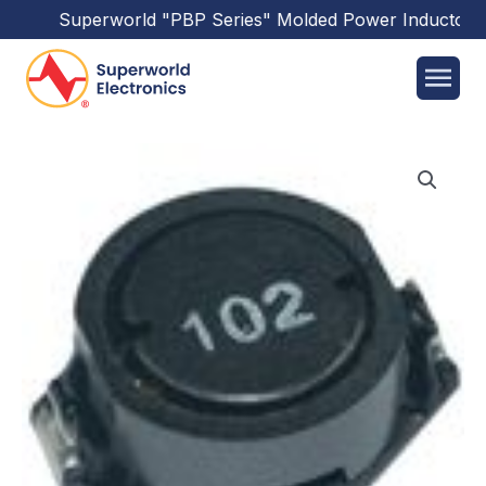
Superworld
"PBP Series"
Molded Power Inductors
h