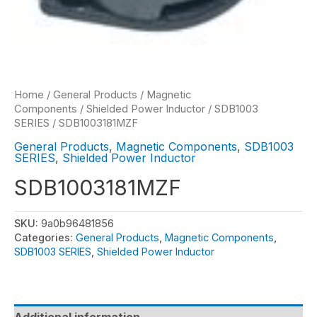
Home
/
General Products
/
Magnetic
Components
/
Shielded Power Inductor
/
SDB1003
SERIES
/ SDB1003181MZF
General Products
,
Magnetic Components
,
SDB1003
SERIES
,
Shielded Power Inductor
SDB1003181MZF
SKU:
9a0b96481856
Categories:
General Products
,
Magnetic Components
,
SDB1003 SERIES
,
Shielded Power Inductor
Additional information