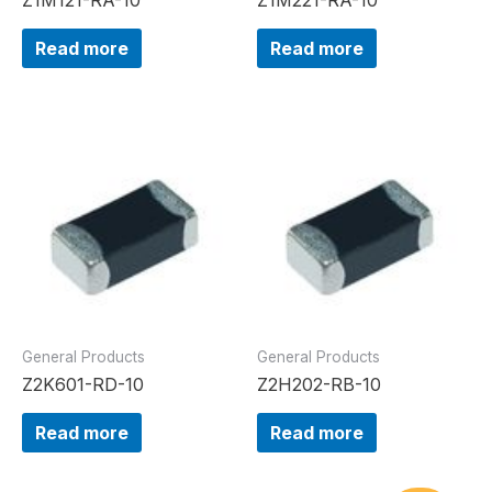
Read more
Read more
General Products
General Products
Z2K601-RD-10
Z2H202-RB-10
Read more
Read more