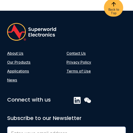
Back to
Top
About Us
Contact Us
Our Products
Privacy Policy
Applications
Terms of Use
News
Connect with us
Subscribe to our Newsletter