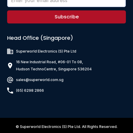
Subscribe
Head Office (Singapore)
Superworld Electronics
(S) Pte Ltd
16 New Industrial Road, #06-01 To 08,
Hudson TechnoCentre, Singapore 536204
sales@superworld.com.sg
(65) 6298 2866
©
Superworld Electronics
(S) Pte Ltd. All Rights Reserved.