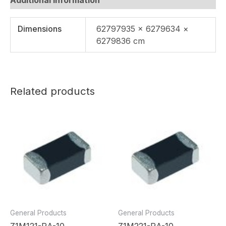
Dimensions
62797935 × 6279634 ×
6279836 cm
Related products
General Products
General Products
Z1M121-RA-10
Z1M221-RA-10