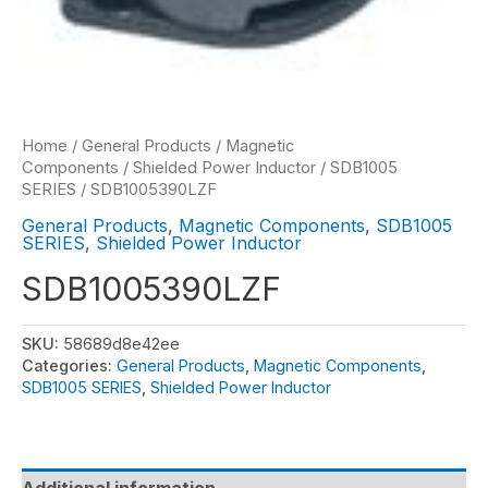
Home
/
General Products
/
Magnetic
Components
/
Shielded Power Inductor
/
SDB1005
SERIES
/ SDB1005390LZF
General Products
,
Magnetic Components
,
SDB1005
SERIES
,
Shielded Power Inductor
SDB1005390LZF
SKU:
58689d8e42ee
Categories:
General Products
,
Magnetic Components
,
SDB1005 SERIES
,
Shielded Power Inductor
Additional information