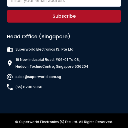
Subscribe
Head Office (Singapore)
Superworld Electronics
(S) Pte Ltd
16 New Industrial Road, #06-01 To 08,
Hudson TechnoCentre, Singapore 536204
sales@superworld.com.sg
(65) 6298 2866
©
Superworld Electronics
(S) Pte Ltd. All Rights Reserved.