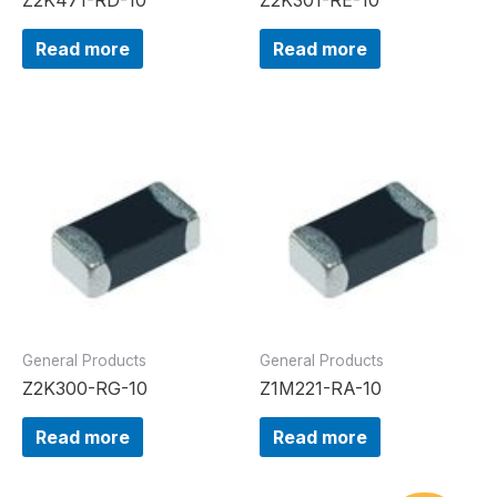
Read more
Read more
General Products
General Products
Z2K300-RG-10
Z1M221-RA-10
Read more
Read more