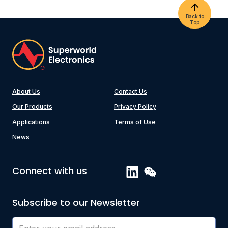
Back to
Top
About Us
Contact Us
Our Products
Privacy Policy
Applications
Terms of Use
News
Connect with us
Subscribe to our Newsletter