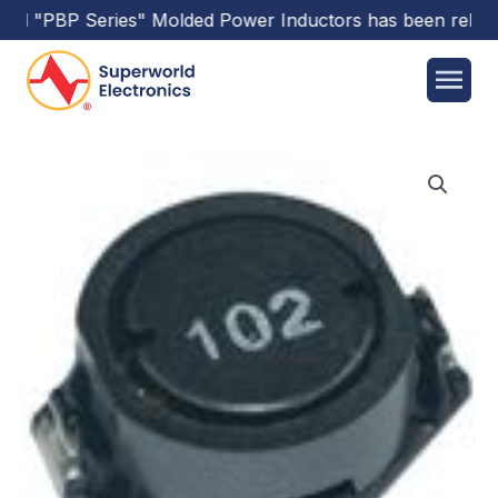
rld
"PBP Series"
Molded Power Inductors
has been releas