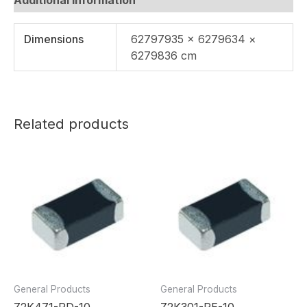
Dimensions
62797935 × 6279634 ×
6279836 cm
Related products
General Products
General Products
Z2K471-RD-10
Z2K301-RE-10