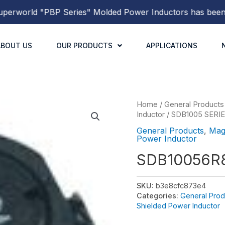
world
"PBP Series"
Molded Power Inductors
has been rele
ABOUT US
OUR PRODUCTS
APPLICATIONS
Home
/
General Products
Inductor
/
SDB1005 SERI
General Products
,
Mag
Power Inductor
SDB10056R
SKU:
b3e8cfc873e4
Categories:
General Prod
Shielded Power Inductor