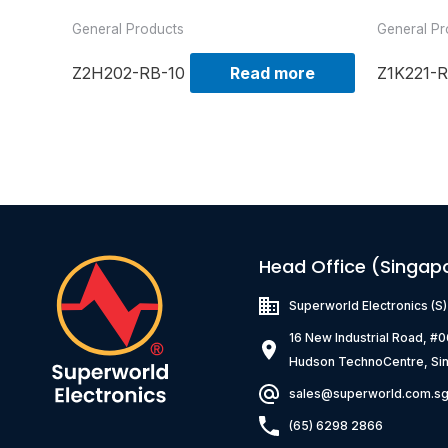
General Products
General Pr
Z2H202-RB-10
Read more
Z1K221-R
Head Office (Singap
Superworld Electronics
(S
16 New Industrial Road, #
Hudson TechnoCentre, Si
sales@superworld.com.s
(65) 6298 2866