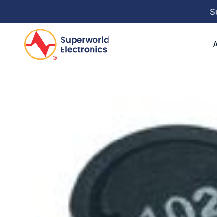
Super