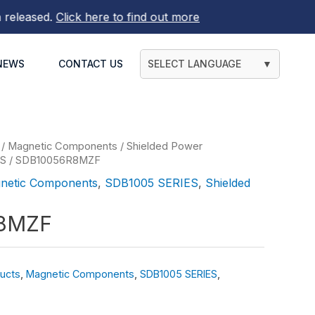
ased.
Click here to find out more
NEWS
CONTACT US
SELECT LANGUAGE
▼
/
Magnetic Components
/
Shielded Power
ES
/ SDB10056R8MZF
netic Components
,
SDB1005 SERIES
,
Shielded
8MZF
ucts
,
Magnetic Components
,
SDB1005 SERIES
,