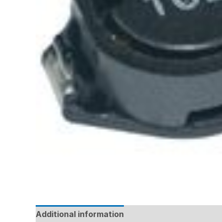
Additional information