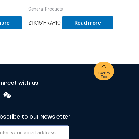
General Products
more
Z1K151-RA-10
Read more
Back to
Top
nnect with us
bscribe to our Newsletter