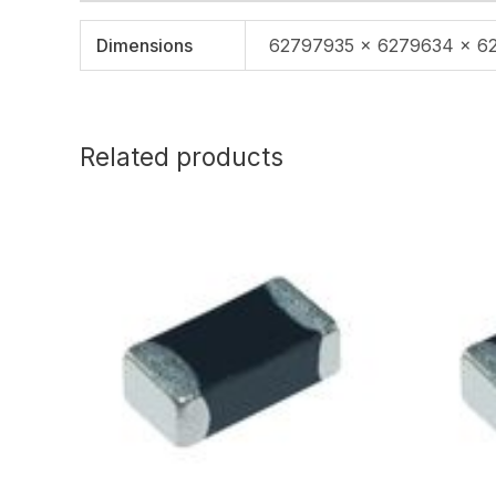
Dimensions
62797935 × 6279634 × 6
Related products