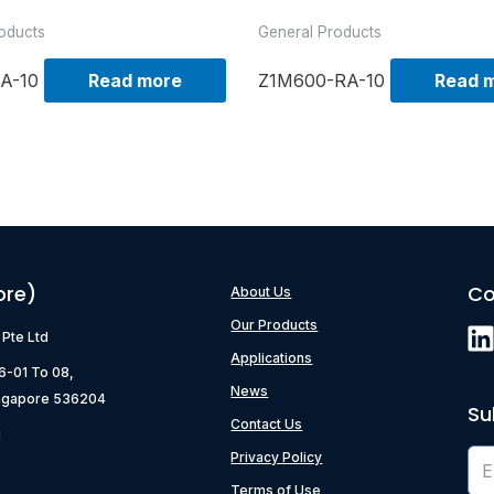
oducts
General Products
A-10
Read more
Z1M600-RA-10
Read 
ore)
Co
About Us
Our Products
) Pte Ltd
Applications
06-01 To 08,
News
ngapore 536204
Su
Contact Us
g
Privacy Policy
Terms of Use