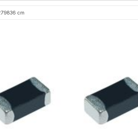
279836 cm