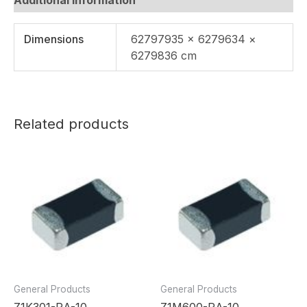
Dimensions
62797935 × 6279634 ×
6279836 cm
Related products
General Products
General Products
Z1K301-RA-10
Z1M600-RA-10