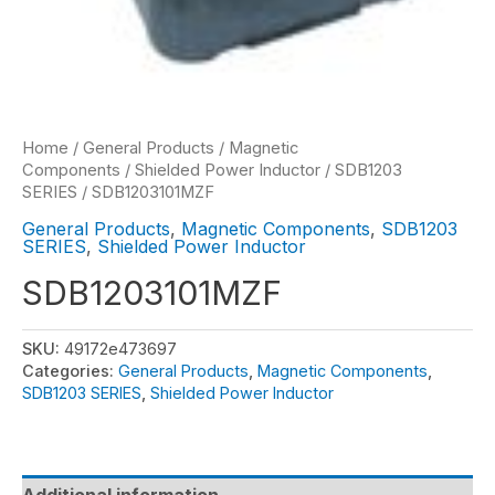
Home
/
General Products
/
Magnetic
Components
/
Shielded Power Inductor
/
SDB1203
SERIES
/ SDB1203101MZF
General Products
,
Magnetic Components
,
SDB1203
SERIES
,
Shielded Power Inductor
SDB1203101MZF
SKU:
49172e473697
Categories:
General Products
,
Magnetic Components
,
SDB1203 SERIES
,
Shielded Power Inductor
Additional information