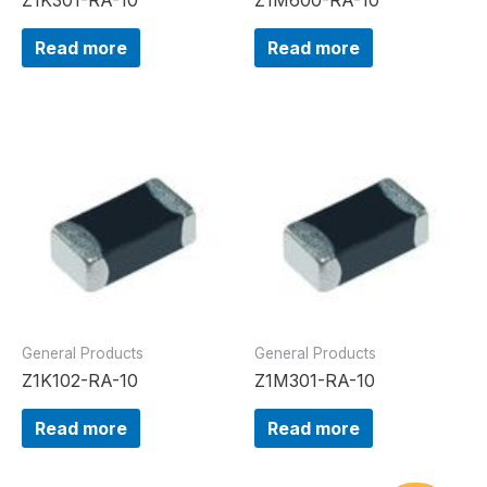
Read more
Read more
General Products
General Products
Z1K102-RA-10
Z1M301-RA-10
Read more
Read more