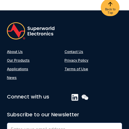
Back to
Top
About Us
Contact Us
Our Products
Privacy Policy
Applications
Terms of Use
News
Connect with us
Subscribe to our Newsletter