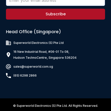
Subscribe
Head Office (Singapore)
Superworld Electronics
(S) Pte Ltd
16 New Industrial Road, #06-01 To 08,
Hudson TechnoCentre, Singapore 536204
sales@superworld.com.sg
(65) 6298 2866
©
Superworld Electronics
(S) Pte Ltd. All Rights Reserved.