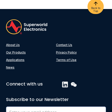
Back to
Top
About Us
Contact Us
Our Products
Privacy Policy
Applications
Terms of Use
News
Connect with us
Subscribe to our Newsletter