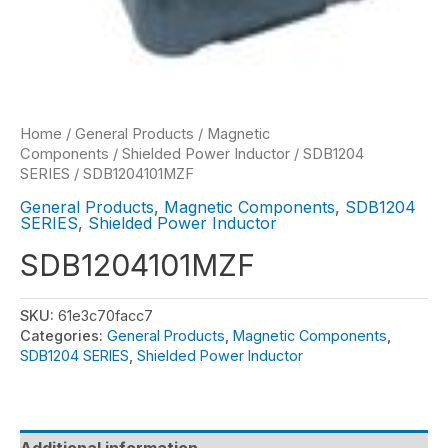
Home
/
General Products
/
Magnetic
Components
/
Shielded Power Inductor
/
SDB1204
SERIES
/ SDB1204101MZF
General Products
,
Magnetic Components
,
SDB1204
SERIES
,
Shielded Power Inductor
SDB1204101MZF
SKU:
61e3c70facc7
Categories:
General Products
,
Magnetic Components
,
SDB1204 SERIES
,
Shielded Power Inductor
Additional information