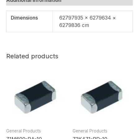
Dimensions
62797935 × 6279634 ×
6279836 cm
Related products
General Products
General Products
Z1M600-RA-10
Z2K471-RD-10