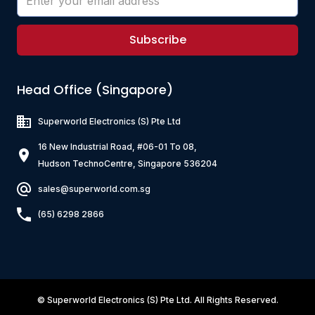
Subscribe
Head Office (Singapore)
Superworld Electronics
(S) Pte Ltd
16 New Industrial Road, #06-01 To 08,
Hudson TechnoCentre, Singapore 536204
sales@superworld.com.sg
(65) 6298 2866
©
Superworld Electronics
(S) Pte Ltd. All Rights Reserved.