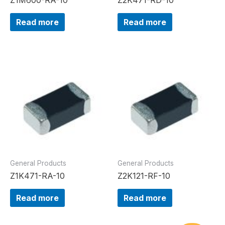
Read more
Read more
General Products
General Products
Z1K471-RA-10
Z2K121-RF-10
Read more
Read more