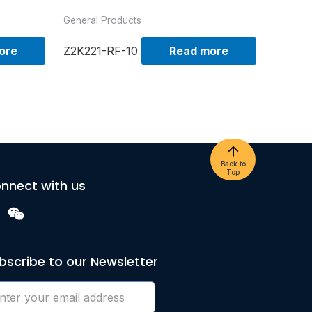
General Products
ore
Z2K221-RF-10
Read more
Back to
Top
nnect with us
bscribe to our Newsletter