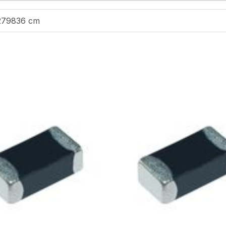
279836 cm