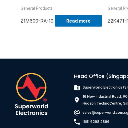
General Products
General Pr
Z1M600-RA-10
Read more
Z2K471-
Head Office (Singap
Superworld Electronics
(S
16 New Industrial Road, #
Hudson TechnoCentre, Si
sales@superworld.com.s
(65) 6298 2866