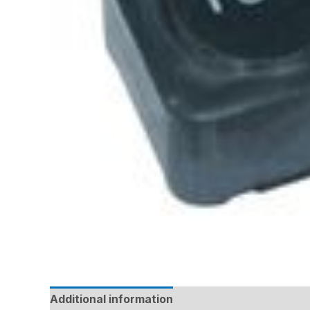
Additional information