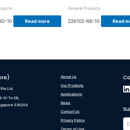
oducts
General Products
RD-10
Read more
Z2K102-RB-10
Read m
ore)
Co
About Us
Our Products
) Pte Ltd
Applications
06-01 To 08,
News
ngapore 536204
Su
Contact Us
g
Privacy Policy
Terms of Use