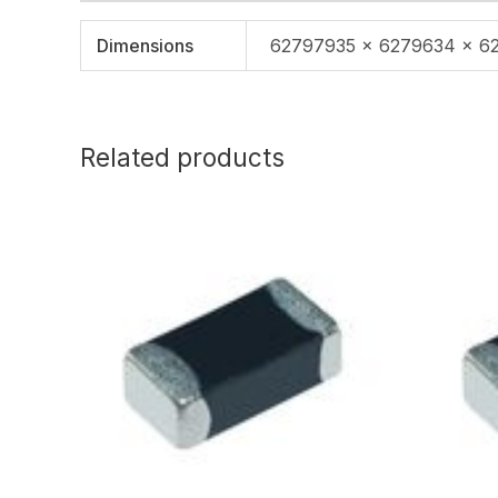
Dimensions
62797935 × 6279634 × 6
Related products