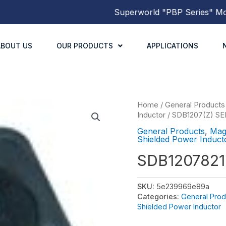
Superworld
"PBP Series"
Molded
ABOUT US
OUR PRODUCTS
APPLICATIONS
Home
/
General Products
Inductor
/
SDB1207(Z) SE
General Products
,
Mag
Shielded Power Induct
SDB120782
SKU:
5e239969e89a
Categories:
General Prod
Shielded Power Inductor