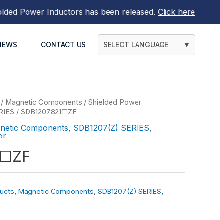
 Power Inductors
has been released.
Click here to find ou
NEWS
CONTACT US
SELECT LANGUAGE
▼
/
Magnetic Components
/
Shielded Power
RIES
/ SDB1207821☐ZF
netic Components
,
SDB1207(Z) SERIES
,
or
1☐ZF
ucts
,
Magnetic Components
,
SDB1207(Z) SERIES
,