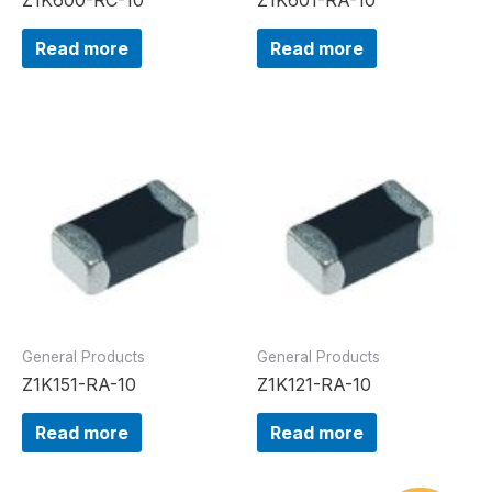
Read more
Read more
General Products
General Products
Z1K151-RA-10
Z1K121-RA-10
Read more
Read more