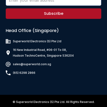
Subscribe
Head Office (Singapore)
Superworld Electronics
(S) Pte Ltd
16 New Industrial Road, #06-01 To 08,
Hudson TechnoCentre, Singapore 536204
sales@superworld.com.sg
(65) 6298 2866
©
Superworld Electronics
(S) Pte Ltd. All Rights Reserved.