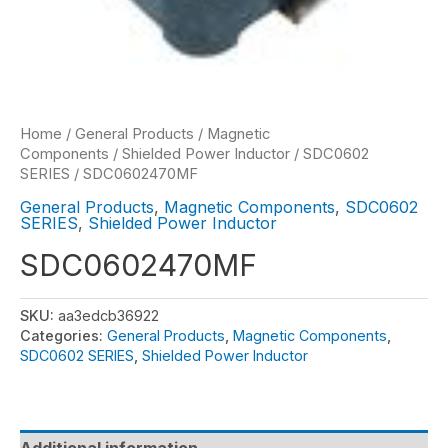
Home
/
General Products
/
Magnetic
Components
/
Shielded Power Inductor
/
SDC0602
SERIES
/ SDC0602470MF
General Products
,
Magnetic Components
,
SDC0602
SERIES
,
Shielded Power Inductor
SDC0602470MF
SKU:
aa3edcb36922
Categories:
General Products
,
Magnetic Components
,
SDC0602 SERIES
,
Shielded Power Inductor
Additional information