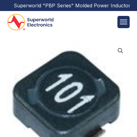
Superworld
"PBP Series"
Molded Power Inductors
ha