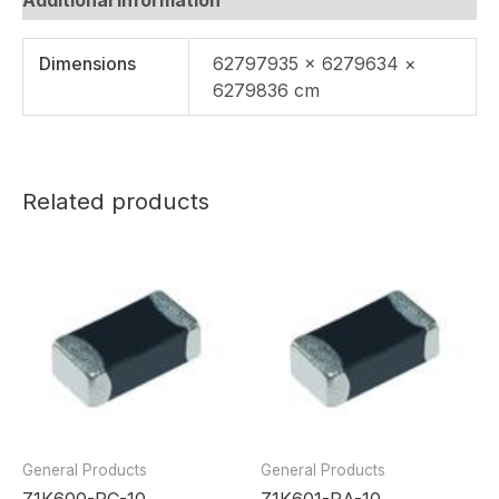
Dimensions
62797935 × 6279634 ×
6279836 cm
Related products
General Products
General Products
Z1K600-RC-10
Z1K601-RA-10