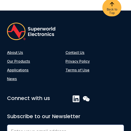
Back to
Top
About Us
Contact Us
Our Products
Privacy Policy
Applications
Terms of Use
News
Connect with us
Subscribe to our Newsletter